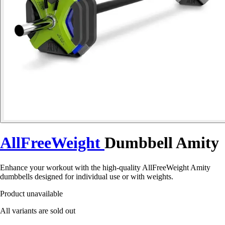
AllFreeWeight
Dumbbell Amity
Enhance your workout with the high-quality AllFreeWeight Amity
dumbbells designed for individual use or with weights.
Product unavailable
All variants are sold out