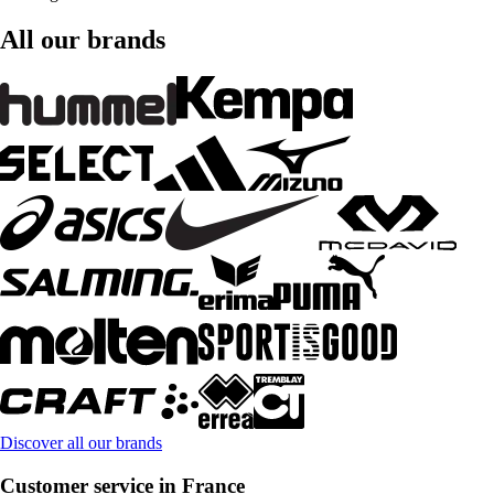
All our brands
Discover all our brands
Customer service in France