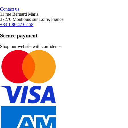
Contact us
11 rue Bernard Maris
37270 Montlouis-sur-Loire, France
+33 1 86 47 62 58
Secure payment
Shop our website with confidence