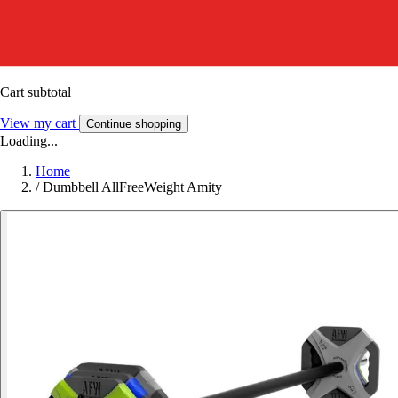
Cart subtotal
View my cart
Continue shopping
Loading...
Home
/
Dumbbell AllFreeWeight Amity