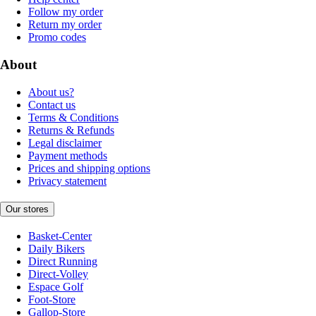
Follow my order
Return my order
Promo codes
About
About us?
Contact us
Terms & Conditions
Returns & Refunds
Legal disclaimer
Payment methods
Prices and shipping options
Privacy statement
Our stores
Basket-Center
Daily Bikers
Direct Running
Direct-Volley
Espace Golf
Foot-Store
Gallop-Store