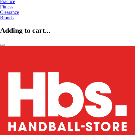
Practice
Fitness
Clearance
Brands
Adding to cart...