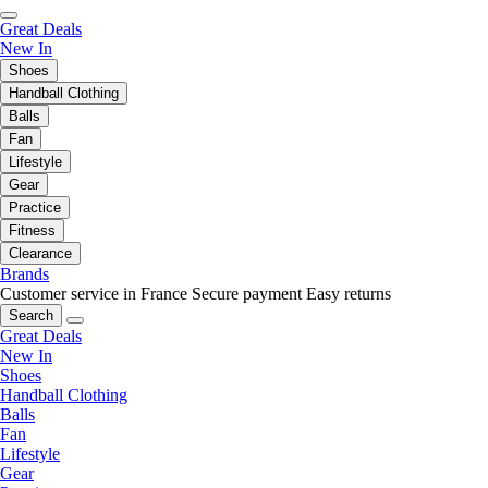
Great Deals
New In
Shoes
Handball Clothing
Balls
Fan
Lifestyle
Gear
Practice
Fitness
Clearance
Brands
Customer service in France
Secure payment
Easy returns
Search
Great Deals
New In
Shoes
Handball Clothing
Balls
Fan
Lifestyle
Gear