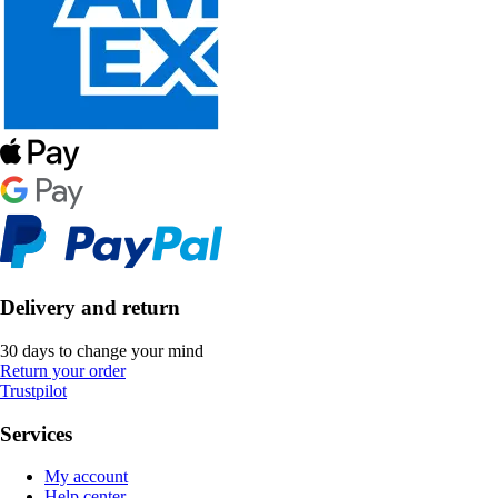
Delivery and return
30 days to change your mind
Return your order
Trustpilot
Services
My account
Help center