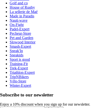
Golf and co
House of Rugby
La sellerie de Maé
Made in Paradis
Nauti-wave
On-Fight
Padel-Expert
Pecheur-Store
Pet and Garden
Slowood Interior
Smash-Expert
Sneak'In
Sneakids
Sport is good
Training-Fit
Trek-Expert
Triathlon-Expert
TripNBikers
Vélo-Store
Winter-Expert
Subscribe to our newsletter
Enjoy a 10% discount when you sign up for our newsletter.