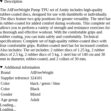
Description
The AllFreeWeight Pump TPU set of Amity includes high-quality
rubber-coated discs, designed for use with dumbbells or individually.
The discs feature two grip positions for greater versatility. The steel bar
is rubber-coated for added comfort during workouts. This complete set
allows you to perform a variety of strength and resistance exercises for
a thorough and effective workout. With the comfortable grips and
rubber coating, you can train safely and comfortably. Technical
specifications: Complete set of high-quality rubber-coated discs with
four comfortable grips. Rubber-coated steel bar for increased comfort.
Also includes: The set includes: 2 rubber discs of 1.25 kg, 2 rubber
discs of 2.5 kg, 2 rubber discs of 5 kg, 1 steel bar of 140 cm and 30
mm in diameter, rubber-coated, and 2 collars of 30 mm.
Additional information
Brand
AllFreeWeight
Supplier reference
324101
Color
black / green / blue
Color
Black
Gender
Mixed
Age group
Adult
Loading...
Loading...