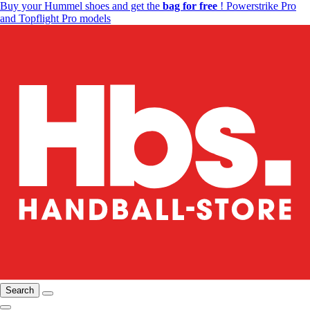
Buy your Hummel shoes and get the
bag for free
! Powerstrike Pro
and Topflight Pro models
Search