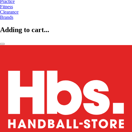
Practice
Fitness
Clearance
Brands
Adding to cart...