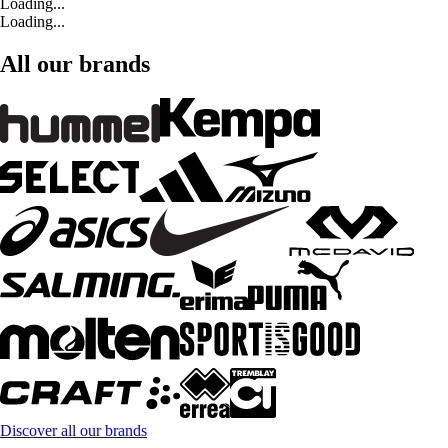
Loading...
Loading...
All our brands
Discover all our brands