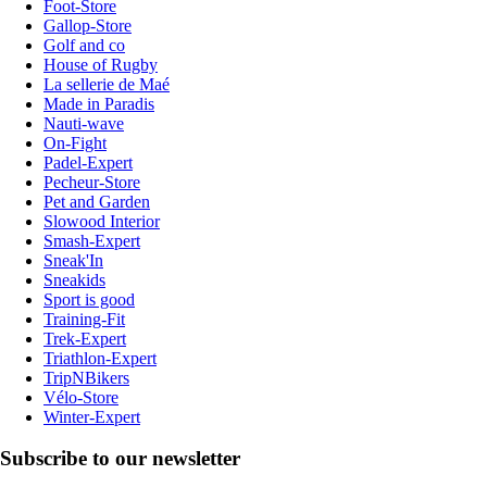
Foot-Store
Gallop-Store
Golf and co
House of Rugby
La sellerie de Maé
Made in Paradis
Nauti-wave
On-Fight
Padel-Expert
Pecheur-Store
Pet and Garden
Slowood Interior
Smash-Expert
Sneak'In
Sneakids
Sport is good
Training-Fit
Trek-Expert
Triathlon-Expert
TripNBikers
Vélo-Store
Winter-Expert
Subscribe to our newsletter