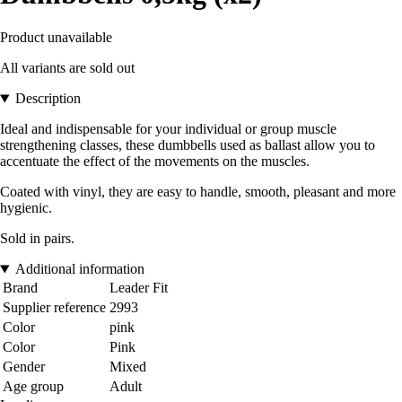
Product unavailable
All variants are sold out
Description
Ideal and indispensable for your individual or group muscle
strengthening classes, these dumbbells used as ballast allow you to
accentuate the effect of the movements on the muscles.
Coated with vinyl, they are easy to handle, smooth, pleasant and more
hygienic.
Sold in pairs.
Additional information
Brand
Leader Fit
Supplier reference
2993
Color
pink
Color
Pink
Gender
Mixed
Age group
Adult