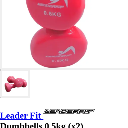
Leader Fit
Dumbbells 0,5kg (x2)