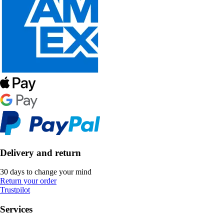
Delivery and return
30 days to change your mind
Return your order
Trustpilot
Services