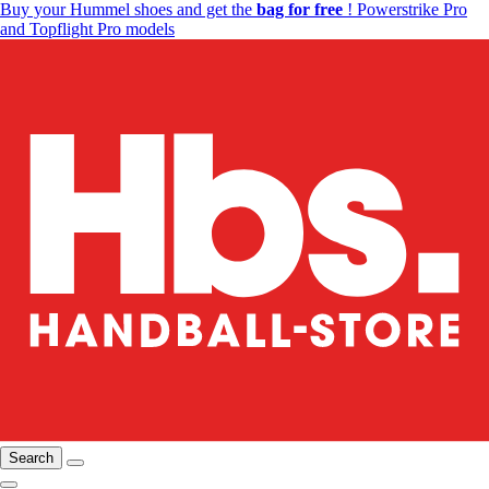
Buy your Hummel shoes and get the
bag for free
! Powerstrike Pro
and Topflight Pro models
Search