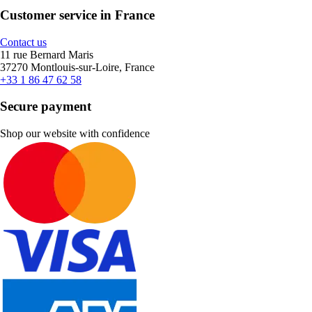
Customer service in France
Contact us
11 rue Bernard Maris
37270 Montlouis-sur-Loire, France
+33 1 86 47 62 58
Secure payment
Shop our website with confidence