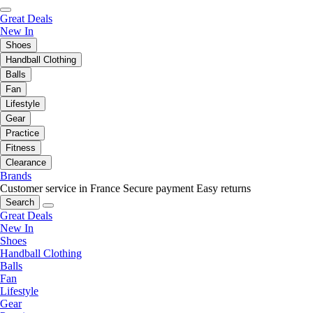
Great Deals
New In
Shoes
Handball Clothing
Balls
Fan
Lifestyle
Gear
Practice
Fitness
Clearance
Brands
Customer service in France
Secure payment
Easy returns
Search
Great Deals
New In
Shoes
Handball Clothing
Balls
Fan
Lifestyle
Gear