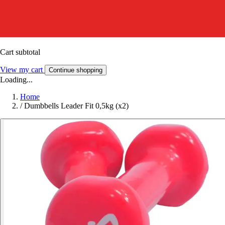
Cart subtotal
View my cart
Continue shopping
Loading...
Home
/
Dumbbells Leader Fit 0,5kg (x2)