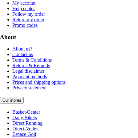
My account
Help center
Follow my order
Return my order
Promo codes
About
About us?
Contact us
Terms & Conditions
Returns & Refunds
Legal disclaimer
Payment methods
Prices and shipping options
Privacy statement
Our stores
Basket-Center
Daily Bikers
Direct Running
Direct-Volley
Espace Golf