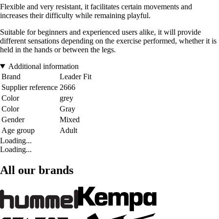
Flexible and very resistant, it facilitates certain movements and
increases their difficulty while remaining playful.
Suitable for beginners and experienced users alike, it will provide
different sensations depending on the exercise performed, whether it is
held in the hands or between the legs.
Additional information
Brand
Leader Fit
Supplier reference
2666
Color
grey
Color
Gray
Gender
Mixed
Age group
Adult
Loading...
Loading...
All our brands