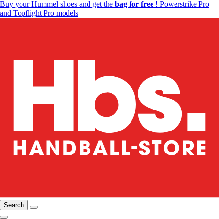
Buy your Hummel shoes and get the
bag for free
! Powerstrike Pro
and Topflight Pro models
Search