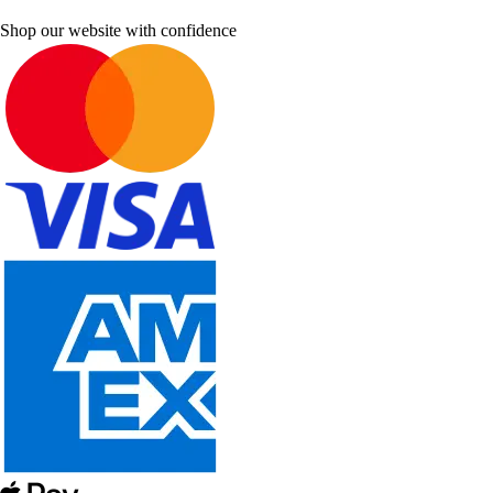
Shop our website with confidence