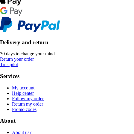
Delivery and return
30 days to change your mind
Return your order
Trustpilot
Services
My account
Help center
Follow my order
Return my order
Promo codes
About
About us?