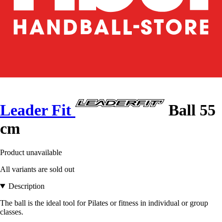
Leader Fit
Ball 55
cm
Product unavailable
All variants are sold out
Description
The ball is the ideal tool for Pilates or fitness in individual or group
classes.