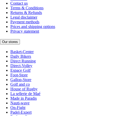
Contact us
Terms & Conditions
Returns & Refunds
Legal disclaimer
Payment methods
Prices and shipping options
Privacy statement
Our stores
Basket-Center
Daily Bikers
Direct Running
Direct-Volley
Espace Golf
Foot-Store
Gallop-Store
Golf and co
House of Rugby
La sellerie de Maé
Made in Paradis
Nauti-wave
On-Fight
Padel-Expert