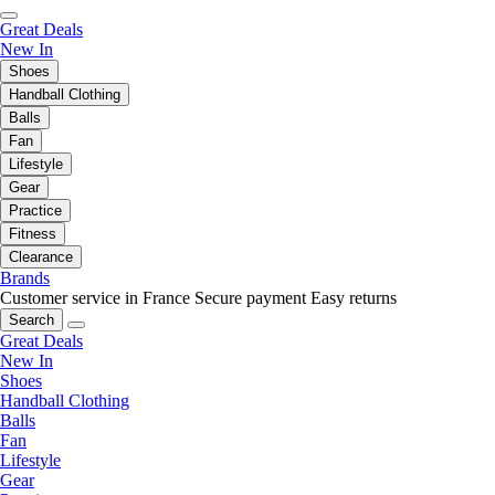
Great Deals
New In
Shoes
Handball Clothing
Balls
Fan
Lifestyle
Gear
Practice
Fitness
Clearance
Brands
Customer service in France
Secure payment
Easy returns
Search
Great Deals
New In
Shoes
Handball Clothing
Balls
Fan
Lifestyle
Gear