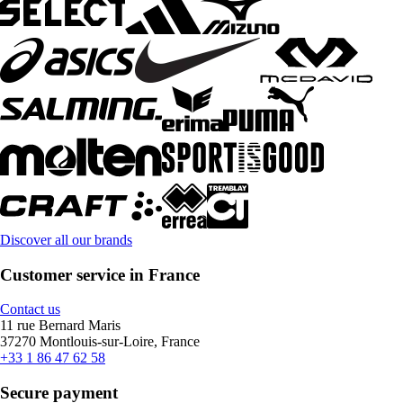
Discover all our brands
Customer service in France
Contact us
11 rue Bernard Maris
37270 Montlouis-sur-Loire, France
+33 1 86 47 62 58
Secure payment