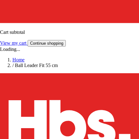
Cart subtotal
View my cart
Continue shopping
Loading...
Home
/
Ball Leader Fit 55 cm