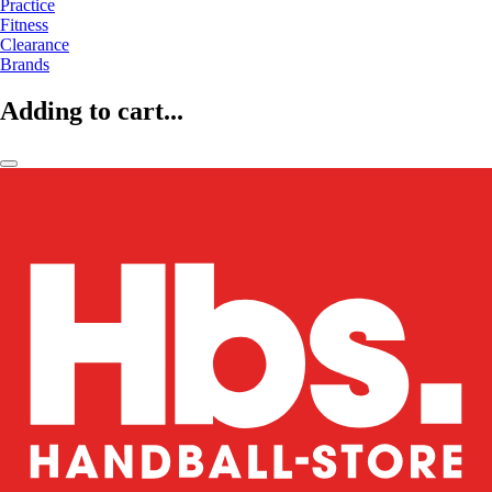
Practice
Fitness
Clearance
Brands
Adding to cart...