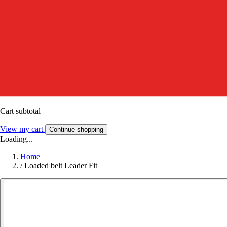
Cart subtotal
View my cart
Continue shopping
Loading...
Home
/
Loaded belt Leader Fit