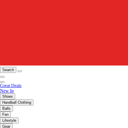
Search
Great Deals
New In
Shoes
Handball Clothing
Balls
Fan
Lifestyle
Gear