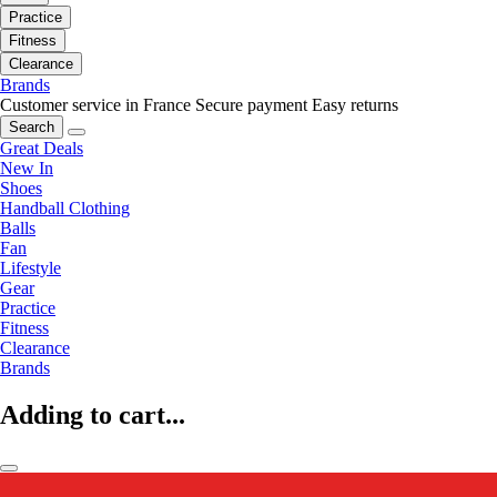
Practice
Fitness
Clearance
Brands
Customer service in France
Secure payment
Easy returns
Search
Great Deals
New In
Shoes
Handball Clothing
Balls
Fan
Lifestyle
Gear
Practice
Fitness
Clearance
Brands
Adding to cart...