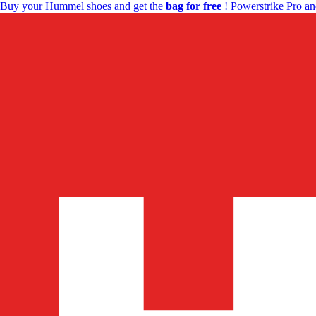
Buy your Hummel shoes and get the
bag for free
! Powerstrike Pro an