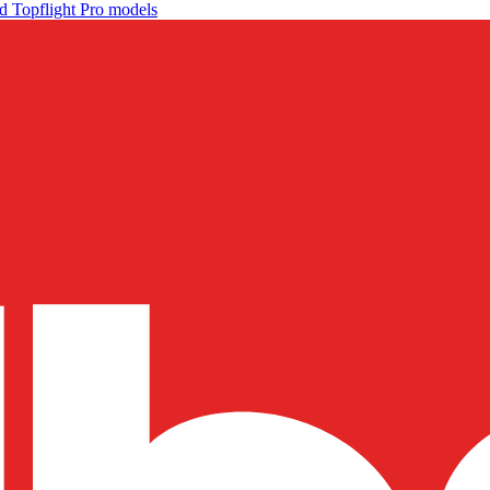
d Topflight Pro models