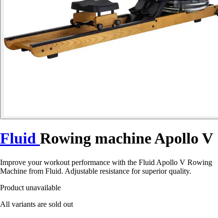
Fluid
Rowing machine Apollo V
Improve your workout performance with the Fluid Apollo V Rowing
Machine from Fluid. Adjustable resistance for superior quality.
Product unavailable
All variants are sold out