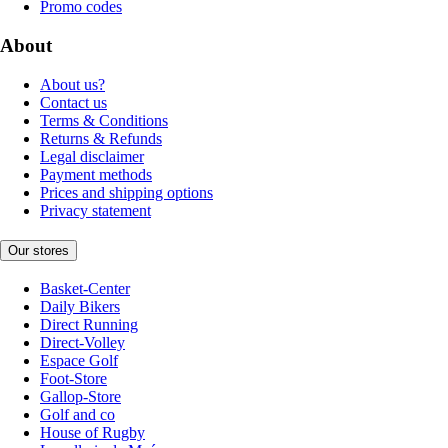
Promo codes
About
About us?
Contact us
Terms & Conditions
Returns & Refunds
Legal disclaimer
Payment methods
Prices and shipping options
Privacy statement
Our stores
Basket-Center
Daily Bikers
Direct Running
Direct-Volley
Espace Golf
Foot-Store
Gallop-Store
Golf and co
House of Rugby