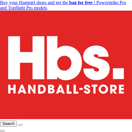
Buy your Hummel shoes and get the
bag for free
! Powerstrike Pro
and Topflight Pro models
Search