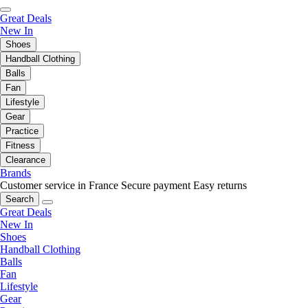
Great Deals
New In
Shoes
Handball Clothing
Balls
Fan
Lifestyle
Gear
Practice
Fitness
Clearance
Brands
Customer service in France
Secure payment
Easy returns
Search
Great Deals
New In
Shoes
Handball Clothing
Balls
Fan
Lifestyle
Gear