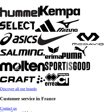
Discover all our brands
Customer service in France
Contact us