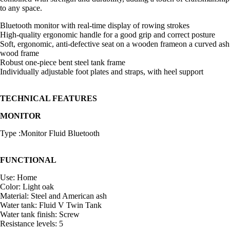
to any space.
Bluetooth monitor with real-time display of rowing strokes
High-quality ergonomic handle for a good grip and correct posture
Soft, ergonomic, anti-defective seat on a wooden frameon a curved ash
wood frame
Robust one-piece bent steel tank frame
Individually adjustable foot plates and straps, with heel support
TECHNICAL FEATURES
MONITOR
Type :Monitor Fluid Bluetooth
FUNCTIONAL
Use: Home
Color: Light oak
Material: Steel and American ash
Water tank: Fluid V Twin Tank
Water tank finish: Screw
Resistance levels: 5