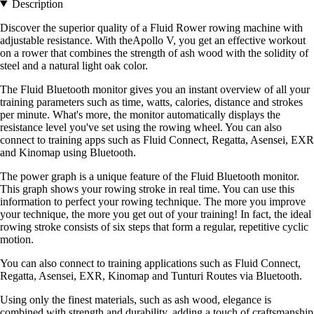
Description
Discover the superior quality of a Fluid Rower rowing machine with
adjustable resistance. With theApollo V, you get an effective workout
on a rower that combines the strength of ash wood with the solidity of
steel and a natural light oak color.
The Fluid Bluetooth monitor gives you an instant overview of all your
training parameters such as time, watts, calories, distance and strokes
per minute. What's more, the monitor automatically displays the
resistance level you've set using the rowing wheel. You can also
connect to training apps such as Fluid Connect, Regatta, Asensei, EXR
and Kinomap using Bluetooth.
The power graph is a unique feature of the Fluid Bluetooth monitor.
This graph shows your rowing stroke in real time. You can use this
information to perfect your rowing technique. The more you improve
your technique, the more you get out of your training! In fact, the ideal
rowing stroke consists of six steps that form a regular, repetitive cyclic
motion.
You can also connect to training applications such as Fluid Connect,
Regatta, Asensei, EXR, Kinomap and Tunturi Routes via Bluetooth.
Using only the finest materials, such as ash wood, elegance is
combined with strength and durability, adding a touch of craftsmanship