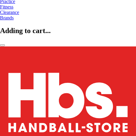
Practice
Fitness
Clearance
Brands
Adding to cart...