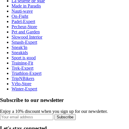
La sellerie de Maé
Made in Paradis
Nauti-wave
On-Fight
Padel-Expert
Pecheur-Store
Pet and Garden
Slowood Interior
Smash-Expert
Sneak'In
Sneakids
Sport is good
Training-Fit
Trek-Expert
Triathlon-Expert
TripNBikers
Vélo-Store
Winter-Expert
Subscribe to our newsletter
Enjoy a 10% discount when you sign up for our newsletter.
Subscribe
Let's stay connected