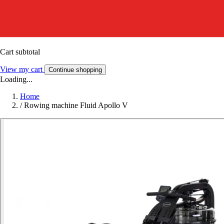
Cart subtotal
View my cart
Continue shopping
Loading...
Home
/
Rowing machine Fluid Apollo V