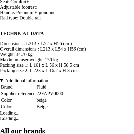
Seat: Comfort+
Adjustable footrest:
Handle: Premium Ergonomic
Rail type: Double rail
TECHNICAL DATA
Dimensions : L213 x L52 x H56 (cm)
Overall dimensions : L213 x L54 x H56 (cm)
Weight: 34.70 kg
Maximum user weight: 150 kg
Packing size 1: L 101 x L 56 x H 58.5 cm
Packing size 2: L 223 x L 16.2 x H 8 cm
Additional information
Brand
Fluid
Supplier reference
22FAPV0000
Color
beige
Color
Beige
Loading...
Loading...
All our brands