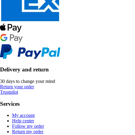
Delivery and return
30 days to change your mind
Return your order
Trustpilot
Services
My account
Help center
Follow my order
Return my order