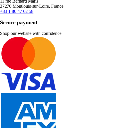
11 rue Bernard Maris
37270 Montlouis-sur-Loire, France
+33 1 86 47 62 58
Secure payment
Shop our website with confidence