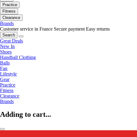
Practice
Fitness
Clearance
Brands
Customer service in France
Secure payment
Easy returns
Search
Great Deals
New In
Shoes
Handball Clothing
Balls
Fan
Lifestyle
Gear
Practice
Fitness
Clearance
Brands
Adding to cart...