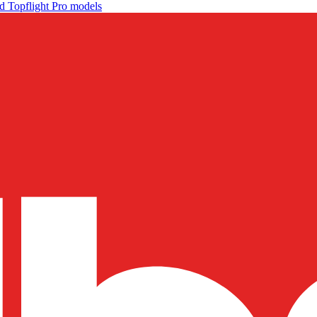
d Topflight Pro models