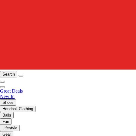
Search
Great Deals
New In
Shoes
Handball Clothing
Balls
Fan
Lifestyle
Gear