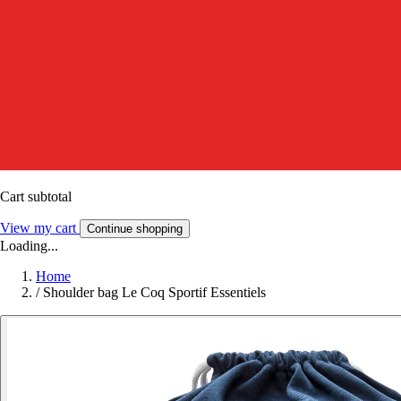
Cart subtotal
View my cart
Continue shopping
Loading...
Home
/
Shoulder bag Le Coq Sportif Essentiels