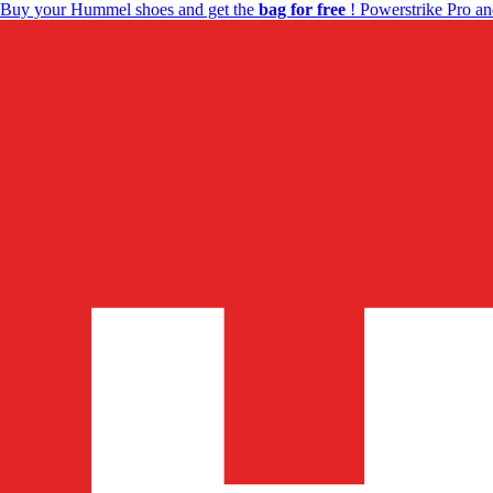
Buy your Hummel shoes and get the
bag for free
! Powerstrike Pro an