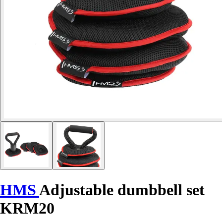
HMS
Adjustable dumbbell set
KRM20