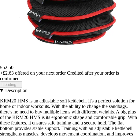
£52.50
+£2.63
offered on your next order
Credited after your order is
confirmed
Loading...
Description
KRM20 HMS is an adjustable soft kettlebell. It's a perfect solution for
home or indoor workouts. With the ability to change the sandbags,
there's no need to buy multiple items with different weights. A big plus
of the KRM20 HMS is its ergonomic shape and comfortable grip. With
these features, it ensures safe training and a secure hold. The flat
bottom provides stable support. Training with an adjustable kettlebell
strengthens muscles, develops movement coordination, and improves