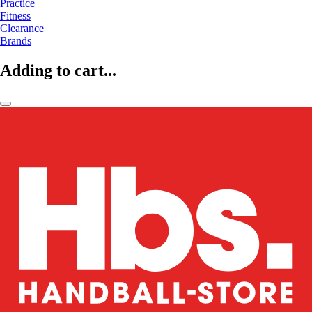
Practice
Fitness
Clearance
Brands
Adding to cart...