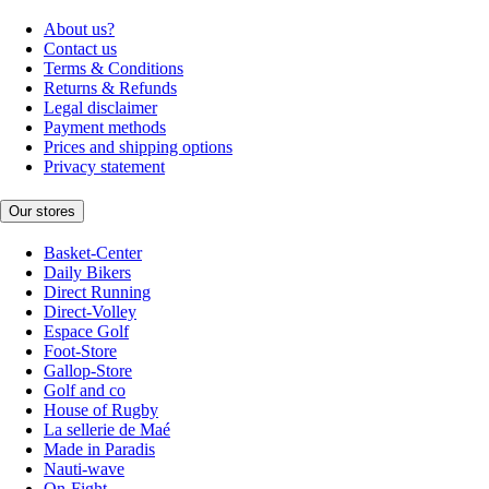
About us?
Contact us
Terms & Conditions
Returns & Refunds
Legal disclaimer
Payment methods
Prices and shipping options
Privacy statement
Our stores
Basket-Center
Daily Bikers
Direct Running
Direct-Volley
Espace Golf
Foot-Store
Gallop-Store
Golf and co
House of Rugby
La sellerie de Maé
Made in Paradis
Nauti-wave
On-Fight