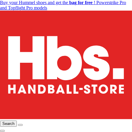
Buy your Hummel shoes and get the
bag for free
! Powerstrike Pro
and Topflight Pro models
Search