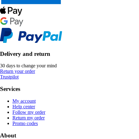
Delivery and return
30 days to change your mind
Return your order
Trustpilot
Services
My account
Help center
Follow my order
Return my order
Promo codes
About