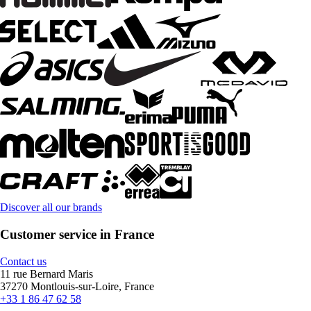
Discover all our brands
Customer service in France
Contact us
11 rue Bernard Maris
37270 Montlouis-sur-Loire, France
+33 1 86 47 62 58