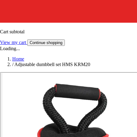
Cart subtotal
View my cart
Continue shopping
Loading...
Home
/
Adjustable dumbbell set HMS KRM20