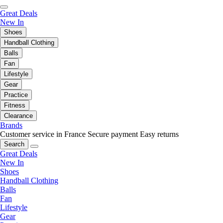
Great Deals
New In
Shoes
Handball Clothing
Balls
Fan
Lifestyle
Gear
Practice
Fitness
Clearance
Brands
Customer service in France
Secure payment
Easy returns
Search
Great Deals
New In
Shoes
Handball Clothing
Balls
Fan
Lifestyle
Gear