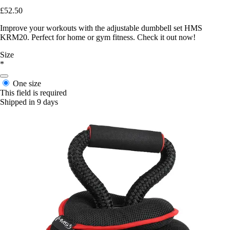
£52.50
Improve your workouts with the adjustable dumbbell set HMS
KRM20. Perfect for home or gym fitness. Check it out now!
Size
*
One size
This field is required
Shipped in 9 days