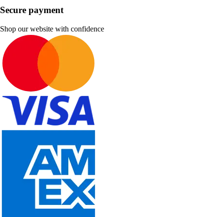
Secure payment
Shop our website with confidence