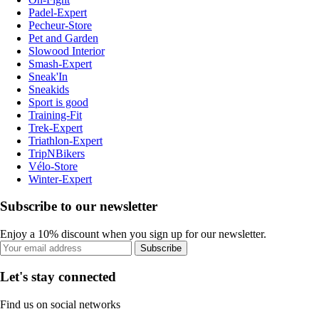
Padel-Expert
Pecheur-Store
Pet and Garden
Slowood Interior
Smash-Expert
Sneak'In
Sneakids
Sport is good
Training-Fit
Trek-Expert
Triathlon-Expert
TripNBikers
Vélo-Store
Winter-Expert
Subscribe to our newsletter
Enjoy a 10% discount when you sign up for our newsletter.
Subscribe
Let's stay connected
Find us on social networks