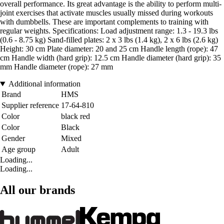
overall performance. Its great advantage is the ability to perform multi-
joint exercises that activate muscles usually missed during workouts
with dumbbells. These are important complements to training with
regular weights. Specifications: Load adjustment range: 1.3 - 19.3 lbs
(0.6 - 8.75 kg) Sand-filled plates: 2 x 3 lbs (1.4 kg), 2 x 6 lbs (2.6 kg)
Height: 30 cm Plate diameter: 20 and 25 cm Handle length (rope): 47
cm Handle width (hard grip): 12.5 cm Handle diameter (hard grip): 35
mm Handle diameter (rope): 27 mm
Additional information
Brand
HMS
Supplier reference
17-64-810
Color
black red
Color
Black
Gender
Mixed
Age group
Adult
Loading...
Loading...
All our brands