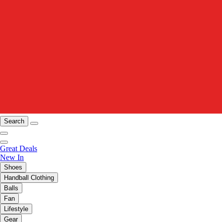
Search
Great Deals
New In
Shoes
Handball Clothing
Balls
Fan
Lifestyle
Gear