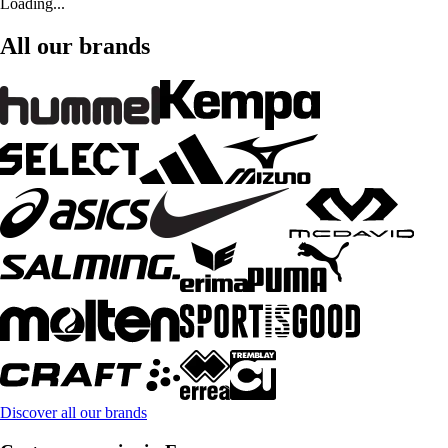
Loading...
All our brands
Discover all our brands