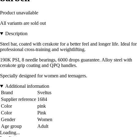
Product unavailable
All variants are sold out
Description
Steel bar, coated with cerakote for a better feel and longer life. Ideal for
professional cross-training and weightlifting.
190K PSI, 8 needle bearings, 6000 drops guarantee. Alloy steel with
cerakote grip coating and QPQ handles.
Specially designed for women and teenagers.
Additional information
Brand
Sveltus
Supplier reference
1684
Color
pink
Color
Pink
Gender
Women
Age group
Adult
Loading...