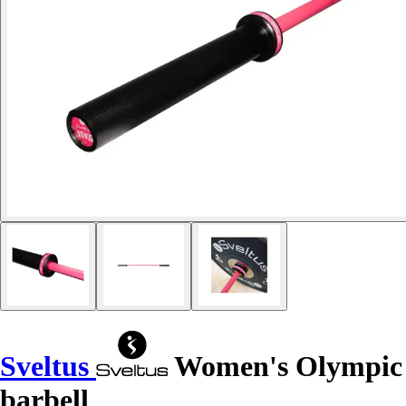
Sveltus
Women's Olympic
barbell