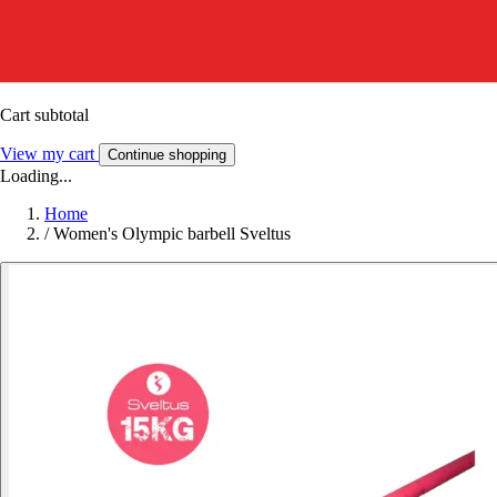
Cart subtotal
View my cart
Continue shopping
Loading...
Home
/
Women's Olympic barbell Sveltus