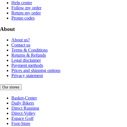
Help center
Follow my order
Return my order
Promo codes
About
About us?
Contact us
Terms & Conditions
Returns & Refunds
Legal disclaimer
Payment methods
Prices and shipping options
Privacy statement
Our stores
Basket-Center
Daily Bikers
Direct Running
Direct-Volley
Espace Golf
Foot-Store