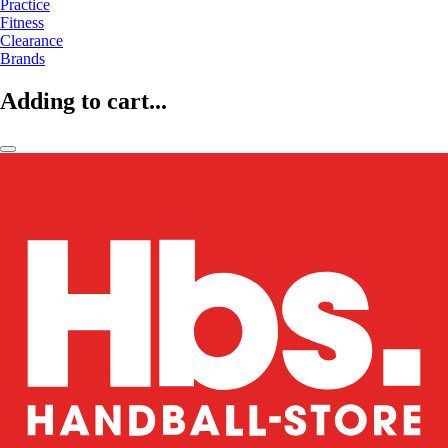
Practice
Fitness
Clearance
Brands
Adding to cart...