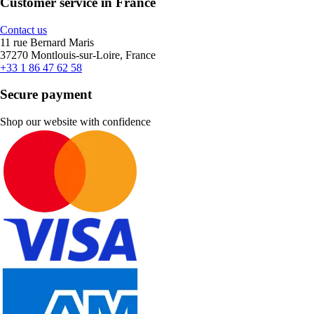
Customer service in France
Contact us
11 rue Bernard Maris
37270 Montlouis-sur-Loire, France
+33 1 86 47 62 58
Secure payment
Shop our website with confidence