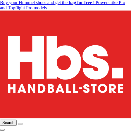
Buy your Hummel shoes and get the
bag for free
! Powerstrike Pro
and Topflight Pro models
Search