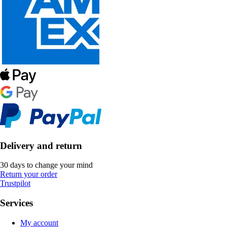
Delivery and return
30 days to change your mind
Return your order
Trustpilot
Services
My account