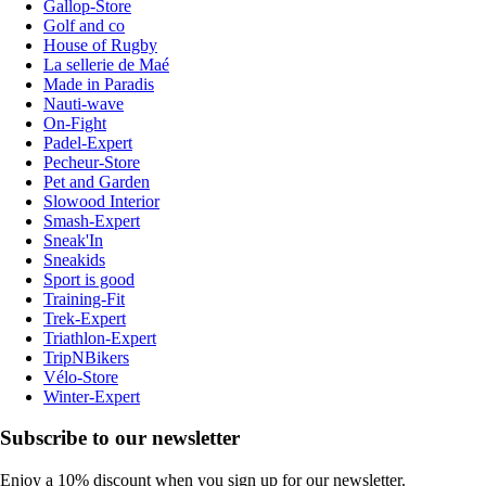
Gallop-Store
Golf and co
House of Rugby
La sellerie de Maé
Made in Paradis
Nauti-wave
On-Fight
Padel-Expert
Pecheur-Store
Pet and Garden
Slowood Interior
Smash-Expert
Sneak'In
Sneakids
Sport is good
Training-Fit
Trek-Expert
Triathlon-Expert
TripNBikers
Vélo-Store
Winter-Expert
Subscribe to our newsletter
Enjoy a 10% discount when you sign up for our newsletter.