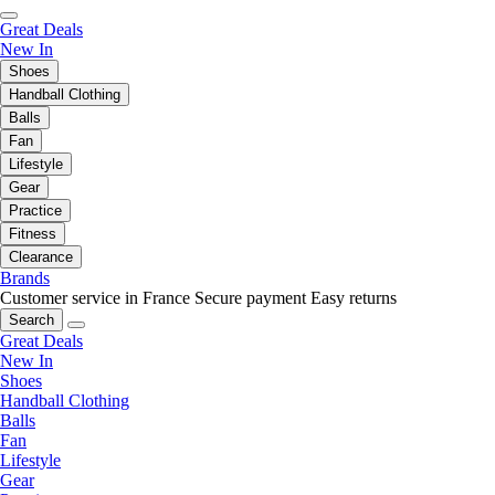
Great Deals
New In
Shoes
Handball Clothing
Balls
Fan
Lifestyle
Gear
Practice
Fitness
Clearance
Brands
Customer service in France
Secure payment
Easy returns
Search
Great Deals
New In
Shoes
Handball Clothing
Balls
Fan
Lifestyle
Gear