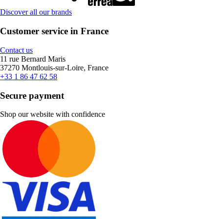
Discover all our brands
Customer service in France
Contact us
11 rue Bernard Maris
37270 Montlouis-sur-Loire, France
+33 1 86 47 62 58
Secure payment
Shop our website with confidence