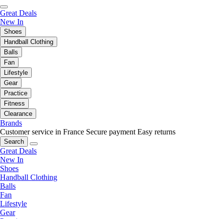
Great Deals
New In
Shoes
Handball Clothing
Balls
Fan
Lifestyle
Gear
Practice
Fitness
Clearance
Brands
Customer service in France
Secure payment
Easy returns
Search
Great Deals
New In
Shoes
Handball Clothing
Balls
Fan
Lifestyle
Gear