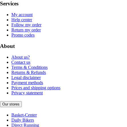
Services
My account
Help center
Follow my order
Return my order
Promo codes
About
About us?
Contact us
Terms & Conditions
Returns & Refunds
Legal disclaimer
Payment methods
Prices and shipping options
Privacy statement
Our stores
Basket-Center
Daily Bikers
Direct Running