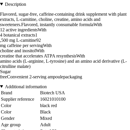
Description
Flavored, sugar-free, caffeine-containing drink supplement with plant
extracts, L-carnitine, choline, creatine, amino acids and
sweeteners.Flavored, instantly consumable formulaWith
12 active ingredientsWith
4 botanical extracts1
,500 mg L-carnitine92
mg caffeine per servingWith
choline and inositolWith
creatine that accelerates ATPA resynthesisWith
amino acids (L-arginine, L-tyrosine) and an amino acid derivative (L-
citrulline malate)
Sugar
freeConvenient 2-serving ampoulepackaging
Additional information
Brand
Biotech USA
Supplier reference
16021010100
Color
black red
Color
Black
Gender
Mixed
Age group
Adult