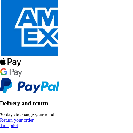
Delivery and return
30 days to change your mind
Return your order
Trustpilot