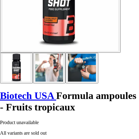
Biotech USA
Formula ampoules
- Fruits tropicaux
Product unavailable
All variants are sold out