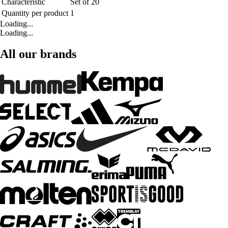
Characteristic
Set of 20
Quantity per product
1
Loading...
Loading...
All our brands