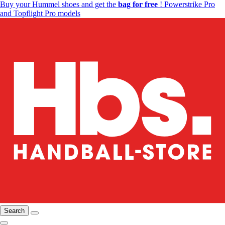
Buy your Hummel shoes and get the
bag for free
! Powerstrike Pro
and Topflight Pro models
Search