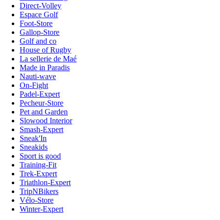
Direct-Volley
Espace Golf
Foot-Store
Gallop-Store
Golf and co
House of Rugby
La sellerie de Maé
Made in Paradis
Nauti-wave
On-Fight
Padel-Expert
Pecheur-Store
Pet and Garden
Slowood Interior
Smash-Expert
Sneak'In
Sneakids
Sport is good
Training-Fit
Trek-Expert
Triathlon-Expert
TripNBikers
Vélo-Store
Winter-Expert