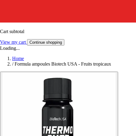
Cart subtotal
View my cart
Continue shopping
Loading...
Home
/
Formula ampoules Biotech USA - Fruits tropicaux