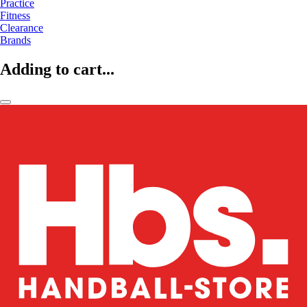
Practice
Fitness
Clearance
Brands
Adding to cart...