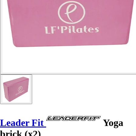
Leader Fit
Yoga
brick (x2)