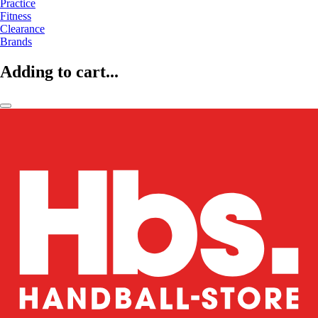
Practice
Fitness
Clearance
Brands
Adding to cart...