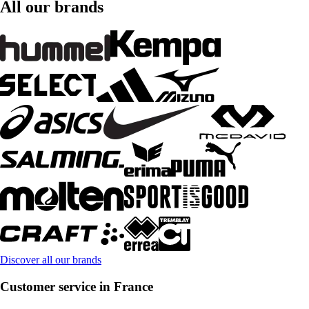
All our brands
Discover all our brands
Customer service in France