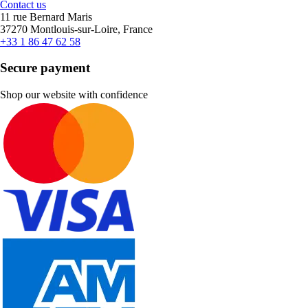
Contact us
11 rue Bernard Maris
37270 Montlouis-sur-Loire, France
+33 1 86 47 62 58
Secure payment
Shop our website with confidence