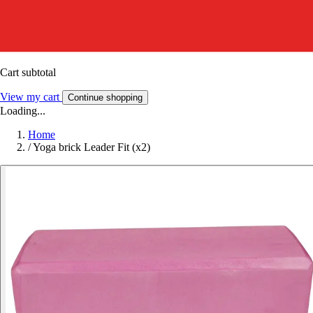
Cart subtotal
View my cart
Continue shopping
Loading...
Home
/
Yoga brick Leader Fit (x2)