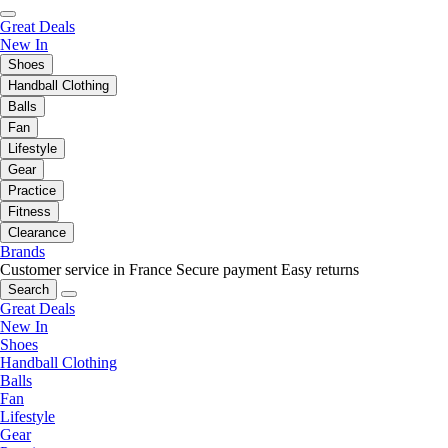
Great Deals
New In
Shoes
Handball Clothing
Balls
Fan
Lifestyle
Gear
Practice
Fitness
Clearance
Brands
Customer service in France
Secure payment
Easy returns
Search
Great Deals
New In
Shoes
Handball Clothing
Balls
Fan
Lifestyle
Gear