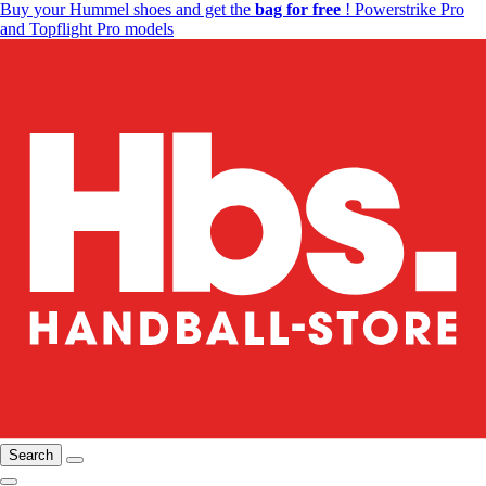
Buy your Hummel shoes and get the
bag for free
! Powerstrike Pro
and Topflight Pro models
Search