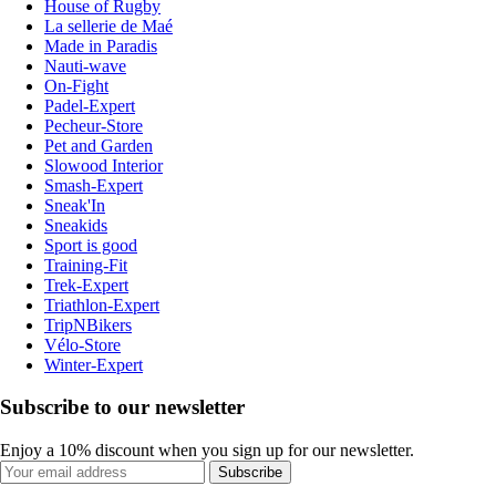
House of Rugby
La sellerie de Maé
Made in Paradis
Nauti-wave
On-Fight
Padel-Expert
Pecheur-Store
Pet and Garden
Slowood Interior
Smash-Expert
Sneak'In
Sneakids
Sport is good
Training-Fit
Trek-Expert
Triathlon-Expert
TripNBikers
Vélo-Store
Winter-Expert
Subscribe to our newsletter
Enjoy a 10% discount when you sign up for our newsletter.
Subscribe