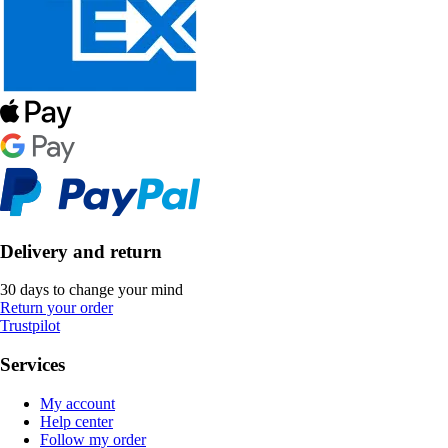
Delivery and return
30 days to change your mind
Return your order
Trustpilot
Services
My account
Help center
Follow my order