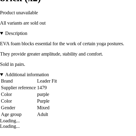
Product unavailable
All variants are sold out
Description
EVA foam blocks essential for the work of certain yoga postures.
They provide greater amplitude, stability and comfort.
Sold in pairs.
Additional information
Brand
Leader Fit
Supplier reference
1479
Color
purple
Color
Purple
Gender
Mixed
Age group
Adult
Loading...
Loading...