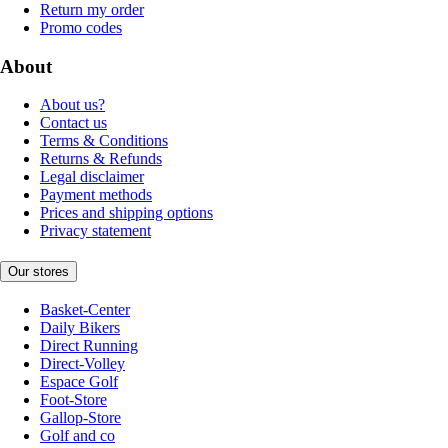
Return my order
Promo codes
About
About us?
Contact us
Terms & Conditions
Returns & Refunds
Legal disclaimer
Payment methods
Prices and shipping options
Privacy statement
Our stores
Basket-Center
Daily Bikers
Direct Running
Direct-Volley
Espace Golf
Foot-Store
Gallop-Store
Golf and co