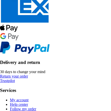
Delivery and return
30 days to change your mind
Return your order
Trustpilot
Services
My account
Help center
Follow my order