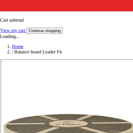
Cart subtotal
View my cart
Continue shopping
Loading...
Home
/
Balance board Leader Fit