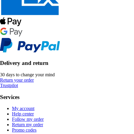
Delivery and return
30 days to change your mind
Return your order
Trustpilot
Services
My account
Help center
Follow my order
Return my order
Promo codes