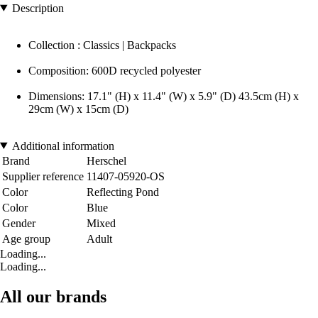
Description
Collection : Classics | Backpacks
Composition: 600D recycled polyester
Dimensions: 17.1" (H) x 11.4" (W) x 5.9" (D) 43.5cm (H) x
29cm (W) x 15cm (D)
Additional information
Brand
Herschel
Supplier reference
11407-05920-OS
Color
Reflecting Pond
Color
Blue
Gender
Mixed
Age group
Adult
Loading...
Loading...
All our brands