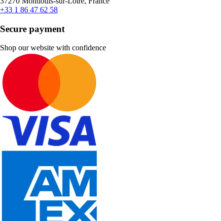
37270 Montlouis-sur-Loire, France
+33 1 86 47 62 58
Secure payment
Shop our website with confidence