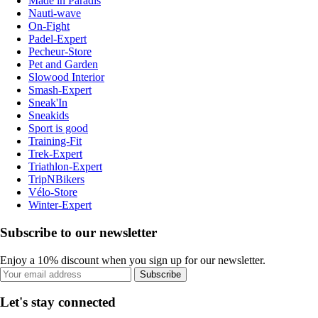
Made in Paradis
Nauti-wave
On-Fight
Padel-Expert
Pecheur-Store
Pet and Garden
Slowood Interior
Smash-Expert
Sneak'In
Sneakids
Sport is good
Training-Fit
Trek-Expert
Triathlon-Expert
TripNBikers
Vélo-Store
Winter-Expert
Subscribe to our newsletter
Enjoy a 10% discount when you sign up for our newsletter.
Subscribe
Let's stay connected