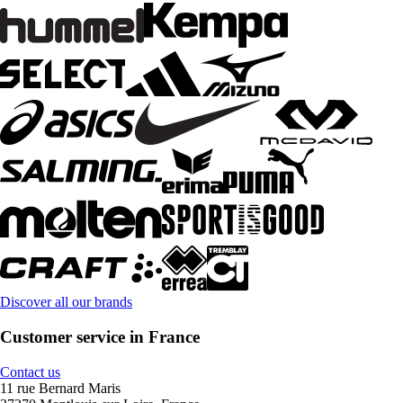
Discover all our brands
Customer service in France
Contact us
11 rue Bernard Maris