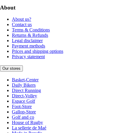
About
About us?
Contact us
Terms & Conditions
Returns & Refunds
Legal disclaimer
Payment methods
Prices and shipping options
Privacy statement
Our stores
Basket-Center
Daily Bikers
Direct Running
Direct-Volley
Espace Golf
Foot-Store
Gallop-Store
Golf and co
House of Rugby
La sellerie de Maé