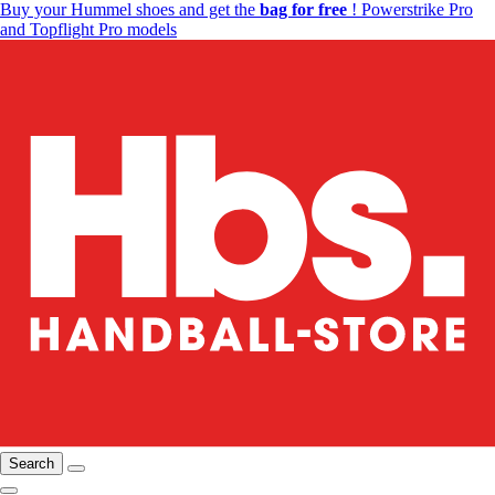
Buy your Hummel shoes and get the
bag for free
! Powerstrike Pro
and Topflight Pro models
Search