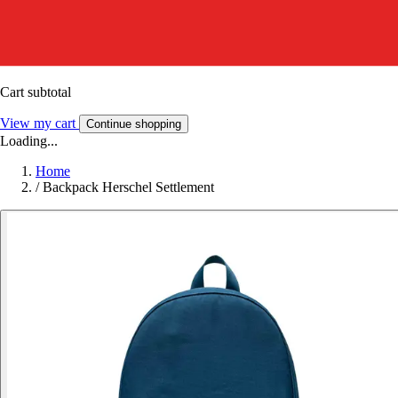
Cart subtotal
View my cart
Continue shopping
Loading...
Home
/
Backpack Herschel Settlement