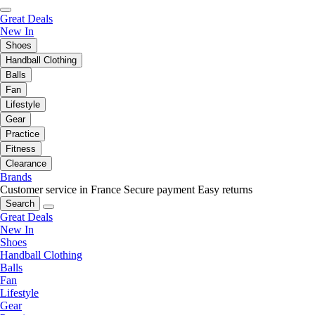
Great Deals
New In
Shoes
Handball Clothing
Balls
Fan
Lifestyle
Gear
Practice
Fitness
Clearance
Brands
Customer service in France
Secure payment
Easy returns
Search
Great Deals
New In
Shoes
Handball Clothing
Balls
Fan
Lifestyle
Gear