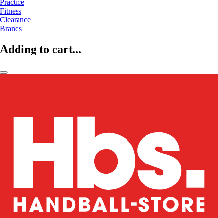
Practice
Fitness
Clearance
Brands
Adding to cart...