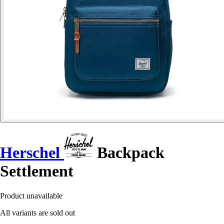
Herschel
Backpack
Settlement
Product unavailable
All variants are sold out