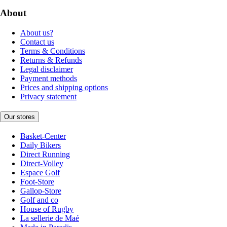
About
About us?
Contact us
Terms & Conditions
Returns & Refunds
Legal disclaimer
Payment methods
Prices and shipping options
Privacy statement
Our stores
Basket-Center
Daily Bikers
Direct Running
Direct-Volley
Espace Golf
Foot-Store
Gallop-Store
Golf and co
House of Rugby
La sellerie de Maé