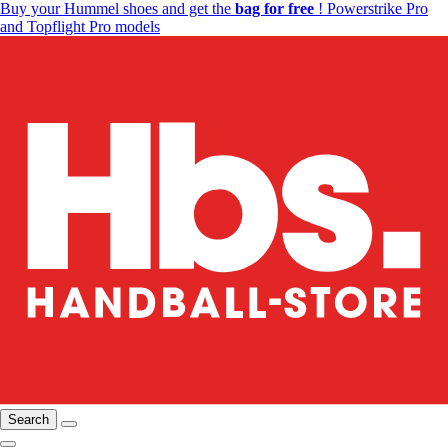
Buy your Hummel shoes and get the
bag for free
! Powerstrike Pro
and Topflight Pro models
Search