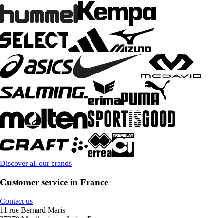
Discover all our brands
Customer service in France
Contact us
11 rue Bernard Maris