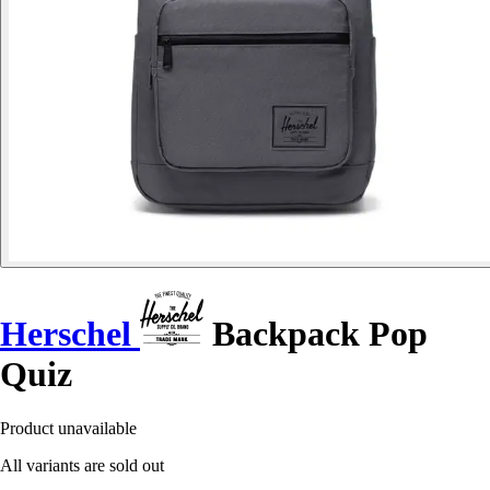
Herschel
Backpack Pop
Quiz
Product unavailable
All variants are sold out