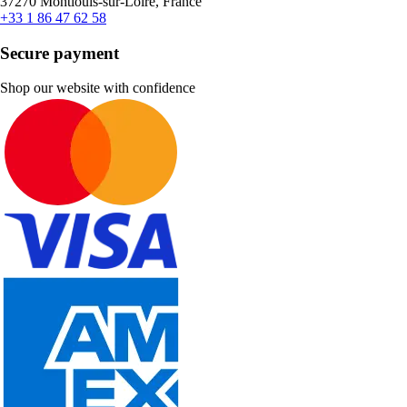
37270 Montlouis-sur-Loire, France
+33 1 86 47 62 58
Secure payment
Shop our website with confidence