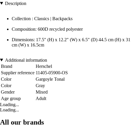
Description
Collection : Classics | Backpacks
Composition: 600D recycled polyester
Dimensions: 17.5" (H) x 12.2" (W) x 6.5" (D) 44.5 cm (H) x 31
cm (W) x 16.5cm
Additional information
Brand
Herschel
Supplier reference
11405-05900-OS
Color
Gargoyle Tonal
Color
Gray
Gender
Mixed
Age group
Adult
Loading...
Loading...
All our brands