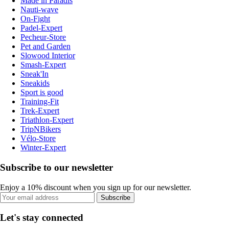
Made in Paradis
Nauti-wave
On-Fight
Padel-Expert
Pecheur-Store
Pet and Garden
Slowood Interior
Smash-Expert
Sneak'In
Sneakids
Sport is good
Training-Fit
Trek-Expert
Triathlon-Expert
TripNBikers
Vélo-Store
Winter-Expert
Subscribe to our newsletter
Enjoy a 10% discount when you sign up for our newsletter.
Subscribe
Let's stay connected