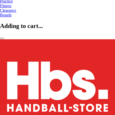
Practice
Fitness
Clearance
Brands
Adding to cart...