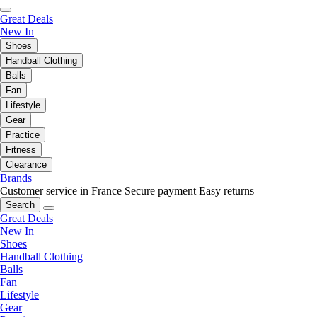
Great Deals
New In
Shoes
Handball Clothing
Balls
Fan
Lifestyle
Gear
Practice
Fitness
Clearance
Brands
Customer service in France
Secure payment
Easy returns
Search
Great Deals
New In
Shoes
Handball Clothing
Balls
Fan
Lifestyle
Gear