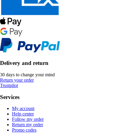
Delivery and return
30 days to change your mind
Return your order
Trustpilot
Services
My account
Help center
Follow my order
Return my order
Promo codes