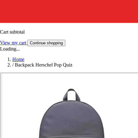
Cart subtotal
View my cart
Continue shopping
Loading...
Home
/
Backpack Herschel Pop Quiz