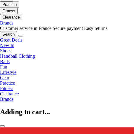
Practice
Fitness
Clearance
Brands
Customer service in France
Secure payment
Easy returns
Search
Great Deals
New In
Shoes
Handball Clothing
Balls
Fan
Lifestyle
Gear
Practice
Fitness
Clearance
Brands
Adding to cart...