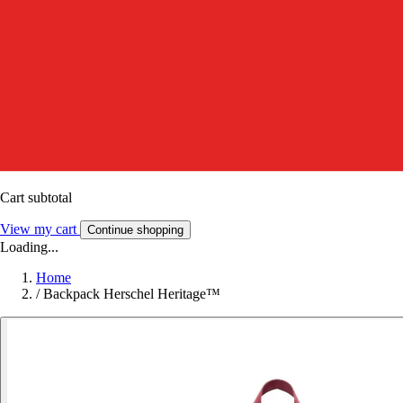
Cart subtotal
View my cart
Continue shopping
Loading...
Home
/
Backpack Herschel Heritage™