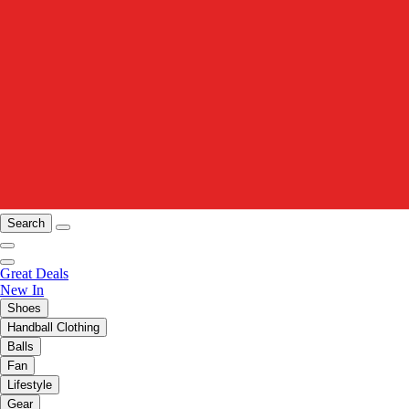
Search
Great Deals
New In
Shoes
Handball Clothing
Balls
Fan
Lifestyle
Gear