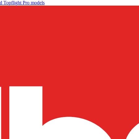
d Topflight Pro models