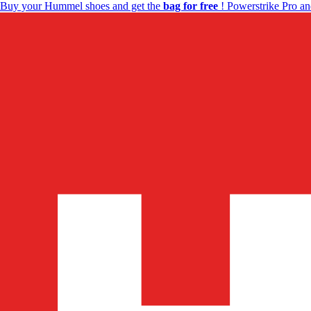
Buy your Hummel shoes and get the
bag for free
! Powerstrike Pro an