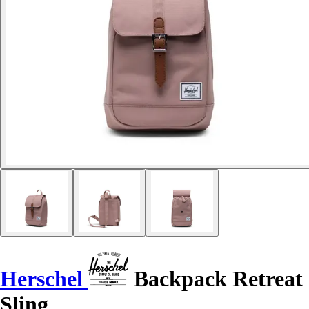
Herschel
Backpack Retreat
Sling