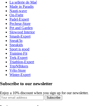
La sellerie de Maé
Made in Paradis
Nauti-wave
On-Fight
Padel-Expert
Pecheur-Store
Pet and Garden
Slowood Interior
Smash-Expert
Sneak'In
Sneakids
Sport is good
Training-Fit
Trek-Expert
Triathlon-Expert
TripNBikers
Vélo-Store
Winter-Expert
Subscribe to our newsletter
Enjoy a 10% discount when you sign up for our newsletter.
Subscribe