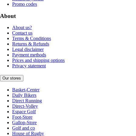
Promo codes
About
About us?
Contact us
Terms & Conditions
Returns & Refunds
Legal disclaimer
Payment methods
Prices and shipping options
Privacy statement
Our stores
Basket-Center
Daily Bikers
Direct Running
Direct-Volley
Espace Golf
Foot-Store
Gallop-Store
Golf and co
House of Rugby