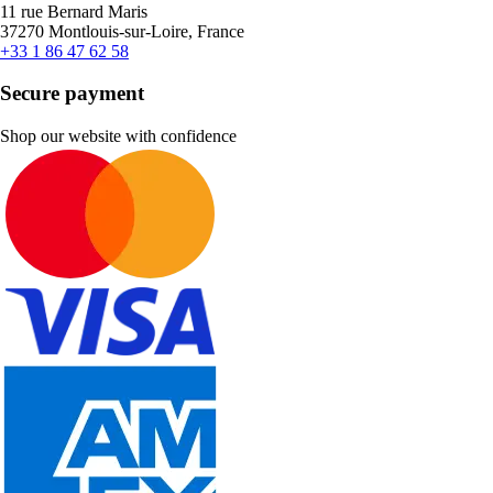
11 rue Bernard Maris
37270 Montlouis-sur-Loire, France
+33 1 86 47 62 58
Secure payment
Shop our website with confidence