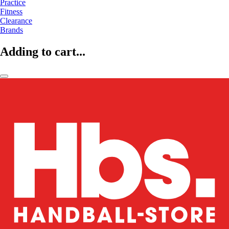
Practice
Fitness
Clearance
Brands
Adding to cart...