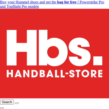
Buy your Hummel shoes and get the
bag for free
! Powerstrike Pro
and Topflight Pro models
Search