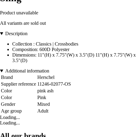
Product unavailable
All variants are sold out
Description
Collection : Classics | Crossbodies
Composition: 600D Polyester
Dimensions: 11"(H) x 7.75"(W) x 3.5"(D) 11"(H) x 7.75"(W) x
3.5"(D)
Additional information
Brand
Herschel
Supplier reference
11246-02077-OS
Color
pink ash
Color
Pink
Gender
Mixed
Age group
Adult
Loading...
Loading...
All our brands