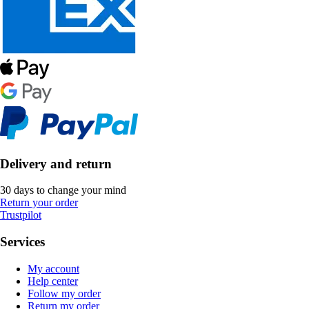
Delivery and return
30 days to change your mind
Return your order
Trustpilot
Services
My account
Help center
Follow my order
Return my order