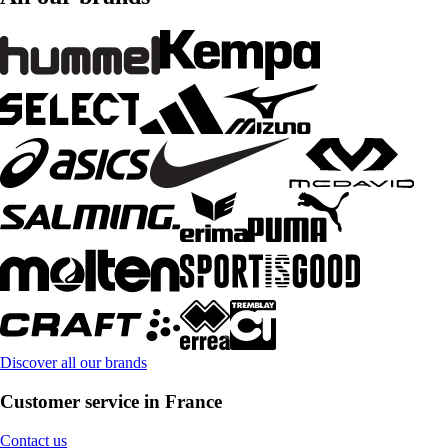
Discover all our brands
Customer service in France
Contact us