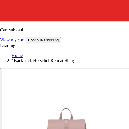
Cart subtotal
View my cart
Continue shopping
Loading...
Home
/
Backpack Herschel Retreat Sling