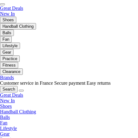
Great Deals
New In
Shoes
Handball Clothing
Balls
Fan
Lifestyle
Gear
Practice
Fitness
Clearance
Brands
Customer service in France
Secure payment
Easy returns
Search
Great Deals
New In
Shoes
Handball Clothing
Balls
Fan
Lifestyle
Gear