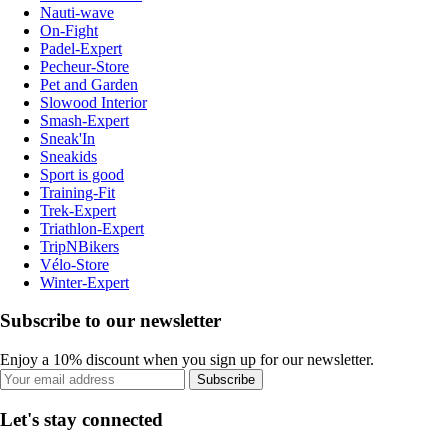
Nauti-wave
On-Fight
Padel-Expert
Pecheur-Store
Pet and Garden
Slowood Interior
Smash-Expert
Sneak'In
Sneakids
Sport is good
Training-Fit
Trek-Expert
Triathlon-Expert
TripNBikers
Vélo-Store
Winter-Expert
Subscribe to our newsletter
Enjoy a 10% discount when you sign up for our newsletter.
Subscribe
Let's stay connected