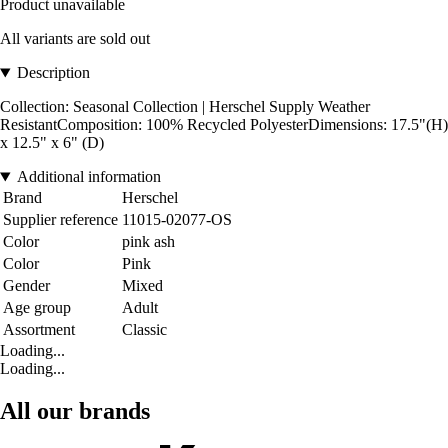
Product unavailable
All variants are sold out
Description
Collection: Seasonal Collection | Herschel Supply Weather
ResistantComposition: 100% Recycled PolyesterDimensions: 17.5"(H)
x 12.5" x 6" (D)
Additional information
Brand
Herschel
Supplier reference
11015-02077-OS
Color
pink ash
Color
Pink
Gender
Mixed
Age group
Adult
Assortment
Classic
Loading...
Loading...
All our brands