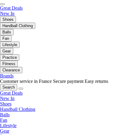
Great Deals
New In
Shoes
Handball Clothing
Balls
Fan
Lifestyle
Gear
Practice
Fitness
Clearance
Brands
Customer service in France
Secure payment
Easy returns
Search
Great Deals
New In
Shoes
Handball Clothing
Balls
Fan
Lifestyle
Gear