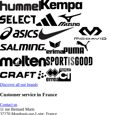
Discover all our brands
Customer service in France
Contact us
11 rue Bernard Maris
37270 Montlouis-sur-Loire, France