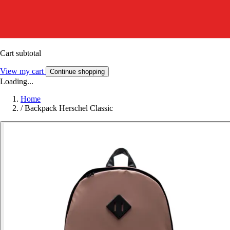
Cart subtotal
View my cart
Continue shopping
Loading...
Home
/
Backpack Herschel Classic