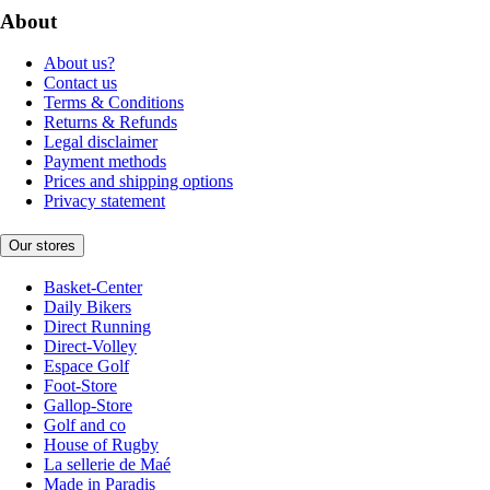
About
About us?
Contact us
Terms & Conditions
Returns & Refunds
Legal disclaimer
Payment methods
Prices and shipping options
Privacy statement
Our stores
Basket-Center
Daily Bikers
Direct Running
Direct-Volley
Espace Golf
Foot-Store
Gallop-Store
Golf and co
House of Rugby
La sellerie de Maé
Made in Paradis