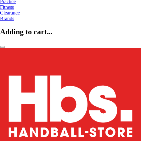
Practice
Fitness
Clearance
Brands
Adding to cart...