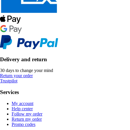
Delivery and return
30 days to change your mind
Return your order
Trustpilot
Services
My account
Help center
Follow my order
Return my order
Promo codes