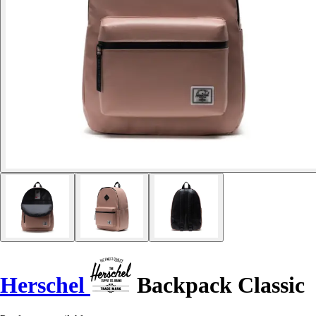
Herschel
Backpack Classic