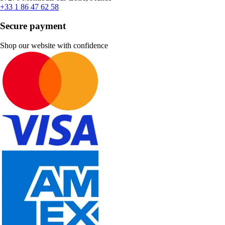
+33 1 86 47 62 58
Secure payment
Shop our website with confidence