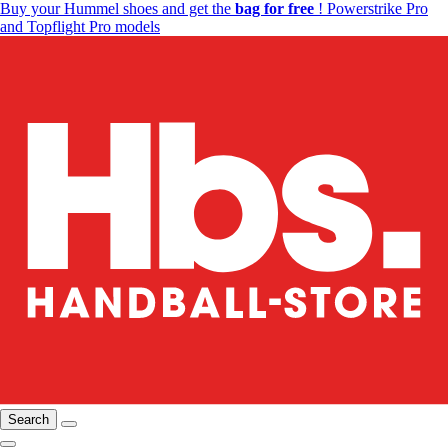
Buy your Hummel shoes and get the
bag for free
! Powerstrike Pro
and Topflight Pro models
Search