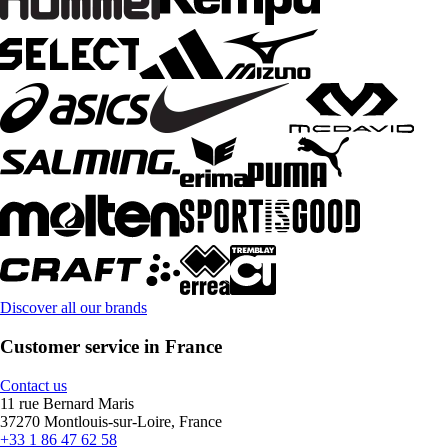
Discover all our brands
Customer service in France
Contact us
11 rue Bernard Maris
37270 Montlouis-sur-Loire, France
+33 1 86 47 62 58