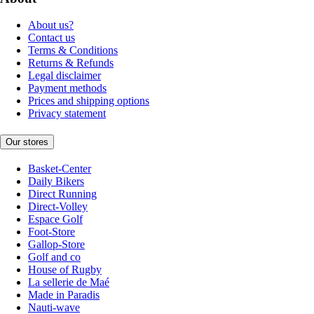
About us?
Contact us
Terms & Conditions
Returns & Refunds
Legal disclaimer
Payment methods
Prices and shipping options
Privacy statement
Our stores
Basket-Center
Daily Bikers
Direct Running
Direct-Volley
Espace Golf
Foot-Store
Gallop-Store
Golf and co
House of Rugby
La sellerie de Maé
Made in Paradis
Nauti-wave