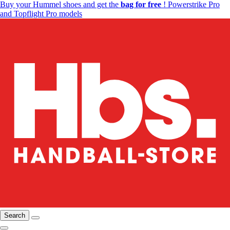
Buy your Hummel shoes and get the
bag for free
! Powerstrike Pro
and Topflight Pro models
Search