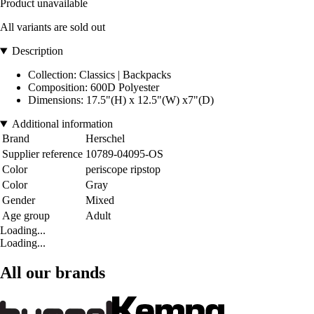
Product unavailable
All variants are sold out
Description
Collection: Classics | Backpacks
Composition: 600D Polyester
Dimensions: 17.5"(H) x 12.5"(W) x7"(D)
Additional information
Brand
Herschel
Supplier reference
10789-04095-OS
Color
periscope ripstop
Color
Gray
Gender
Mixed
Age group
Adult
Loading...
Loading...
All our brands