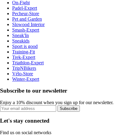
On-Fight
Padel-Expert
Pecheur-Store
Pet and Garden
Slowood Interior
Smash-Expert
Sneak'In
Sneakids
Sport is good
Training-Fit
Trek-Expert
Triathlon-Expert
TripNBikers
Vélo-Store
Winter-Expert
Subscribe to our newsletter
Enjoy a 10% discount when you sign up for our newsletter.
Subscribe
Let's stay connected
Find us on social networks