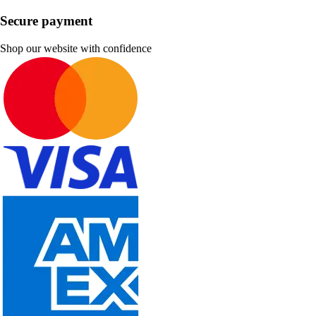
Secure payment
Shop our website with confidence