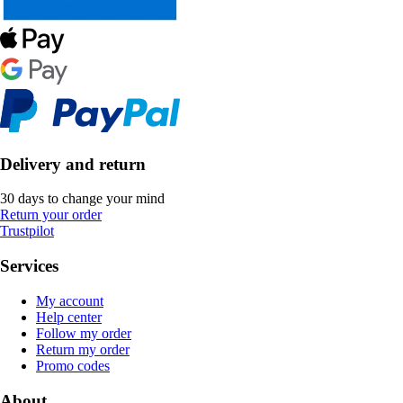
Delivery and return
30 days to change your mind
Return your order
Trustpilot
Services
My account
Help center
Follow my order
Return my order
Promo codes
About