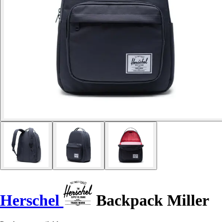
Herschel
Backpack Miller