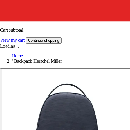
Cart subtotal
View my cart
Continue shopping
Loading...
Home
/
Backpack Herschel Miller