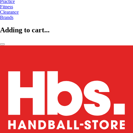
Practice
Fitness
Clearance
Brands
Adding to cart...