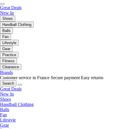
Great Deals
New In
Shoes
Handball Clothing
Balls
Fan
Lifestyle
Gear
Practice
Fitness
Clearance
Brands
Customer service in France
Secure payment
Easy returns
Search
Great Deals
New In
Shoes
Handball Clothing
Balls
Fan
Lifestyle
Gear