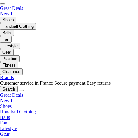
Great Deals
New In
Shoes
Handball Clothing
Balls
Fan
Lifestyle
Gear
Practice
Fitness
Clearance
Brands
Customer service in France
Secure payment
Easy returns
Search
Great Deals
New In
Shoes
Handball Clothing
Balls
Fan
Lifestyle
Gear