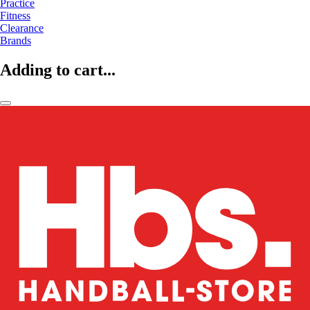
Practice
Fitness
Clearance
Brands
Adding to cart...