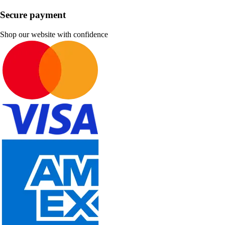
Secure payment
Shop our website with confidence