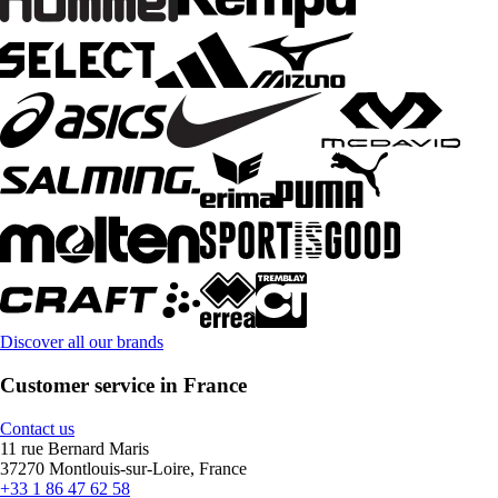
Discover all our brands
Customer service in France
Contact us
11 rue Bernard Maris
37270 Montlouis-sur-Loire, France
+33 1 86 47 62 58