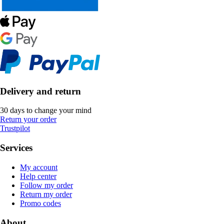
Delivery and return
30 days to change your mind
Return your order
Trustpilot
Services
My account
Help center
Follow my order
Return my order
Promo codes
About