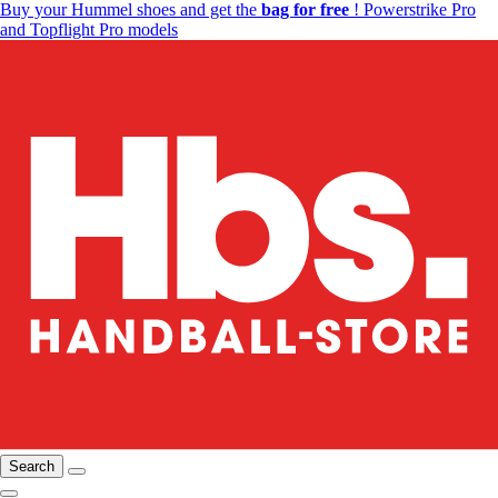
Buy your Hummel shoes and get the
bag for free
! Powerstrike Pro
and Topflight Pro models
Search