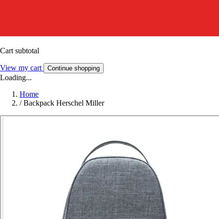
Cart subtotal
View my cart
Continue shopping
Loading...
Home
/
Backpack Herschel Miller