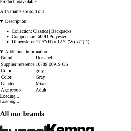
Product unavailable
All variants are sold out
Description
Collection: Classics | Backpacks
Composition: 600D Polyester
Dimensions: 17.5"(H) x 12.5"(W) x7"(D)
Additional information
Brand
Herschel
Supplier reference
10789-00919-OS
Color
grey
Color
Gray
Gender
Mixed
Age group
Adult
Loading...
Loading...
All our brands