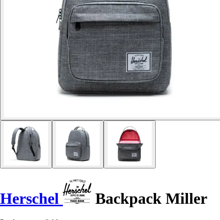
Herschel
Backpack Miller