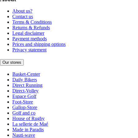
About us?
Contact us
Terms & Conditions
Returns & Refunds
Legal disclaimer
Payment methods
Prices and shipping options
Privacy statement
Our stores
Basket-Center
Daily Bikers
Direct Running
Direct-Volley
Espace Golf
Foot-Store
Gallop-Store
Golf and co
House of Rugby
La sellerie de Maé
Made in Paradis
Nauti-wave