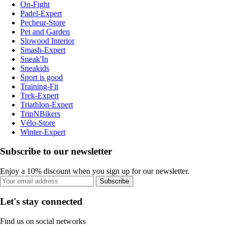
On-Fight
Padel-Expert
Pecheur-Store
Pet and Garden
Slowood Interior
Smash-Expert
Sneak'In
Sneakids
Sport is good
Training-Fit
Trek-Expert
Triathlon-Expert
TripNBikers
Vélo-Store
Winter-Expert
Subscribe to our newsletter
Enjoy a 10% discount when you sign up for our newsletter.
Subscribe
Let's stay connected
Find us on social networks