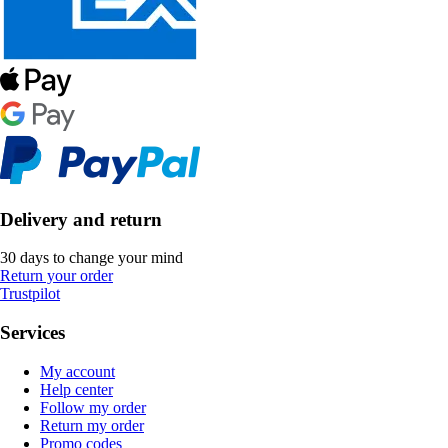
Delivery and return
30 days to change your mind
Return your order
Trustpilot
Services
My account
Help center
Follow my order
Return my order
Promo codes