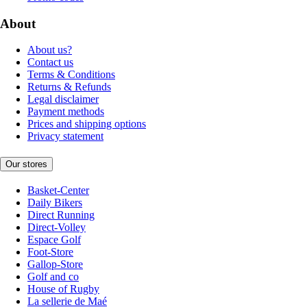
About
About us?
Contact us
Terms & Conditions
Returns & Refunds
Legal disclaimer
Payment methods
Prices and shipping options
Privacy statement
Our stores
Basket-Center
Daily Bikers
Direct Running
Direct-Volley
Espace Golf
Foot-Store
Gallop-Store
Golf and co
House of Rugby
La sellerie de Maé