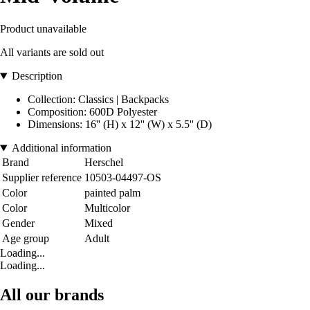
Product unavailable
All variants are sold out
Description
Collection: Classics | Backpacks
Composition: 600D Polyester
Dimensions: 16'' (H) x 12'' (W) x 5.5'' (D)
Additional information
Brand
Herschel
Supplier reference
10503-04497-OS
Color
painted palm
Color
Multicolor
Gender
Mixed
Age group
Adult
Loading...
Loading...
All our brands