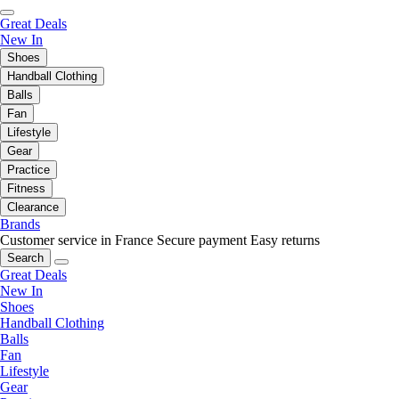
Great Deals
New In
Shoes
Handball Clothing
Balls
Fan
Lifestyle
Gear
Practice
Fitness
Clearance
Brands
Customer service in France
Secure payment
Easy returns
Search
Great Deals
New In
Shoes
Handball Clothing
Balls
Fan
Lifestyle
Gear