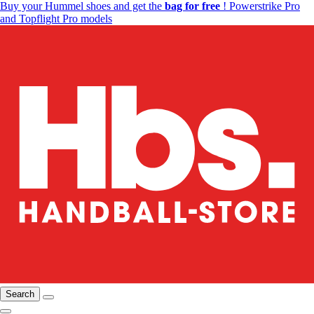
Buy your Hummel shoes and get the
bag for free
! Powerstrike Pro
and Topflight Pro models
Search