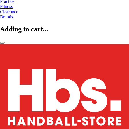
Practice
Fitness
Clearance
Brands
Adding to cart...