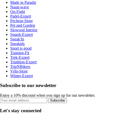
Made in Paradis
Nauti-wave
On-Fight
Padel-Expert
Pecheur-Store
Pet and Garden
Slowood Interior
Smash-Expert
Sneak'In
Sneakids
Sport is good
Training-Fit
Trek-Expert
Triathlon-Expert
TripNBikers
Vélo-Store
Winter-Expert
Subscribe to our newsletter
Enjoy a 10% discount when you sign up for our newsletter.
Subscribe
Let's stay connected