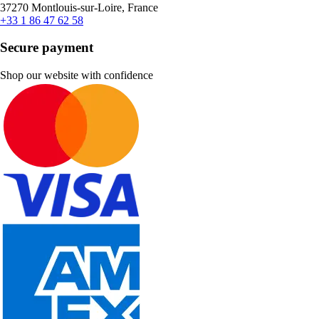
37270 Montlouis-sur-Loire, France
+33 1 86 47 62 58
Secure payment
Shop our website with confidence