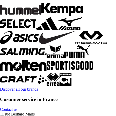
Discover all our brands
Customer service in France
Contact us
11 rue Bernard Maris