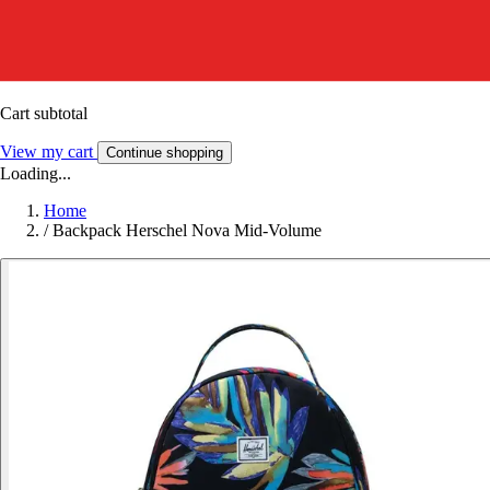
Cart subtotal
View my cart
Continue shopping
Loading...
Home
/
Backpack Herschel Nova Mid-Volume