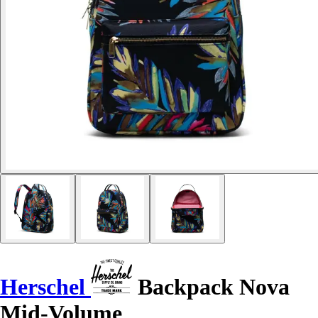
Herschel
Backpack Nova
Mid-Volume