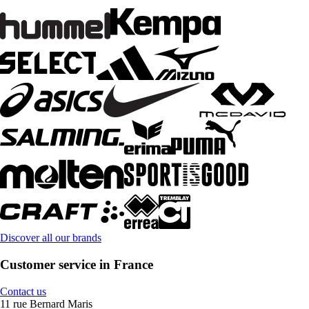
Discover all our brands
Customer service in France
Contact us
11 rue Bernard Maris