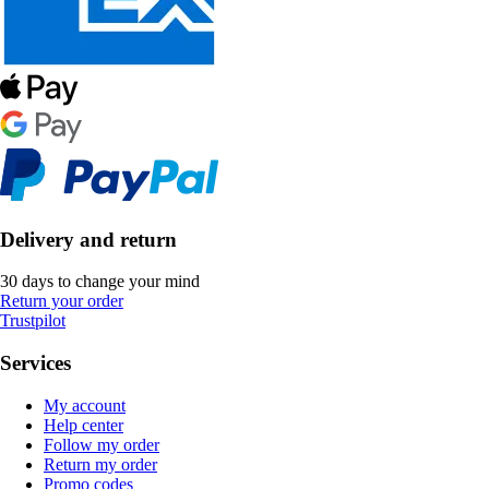
Delivery and return
30 days to change your mind
Return your order
Trustpilot
Services
My account
Help center
Follow my order
Return my order
Promo codes