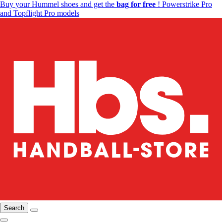
Buy your Hummel shoes and get the
bag for free
! Powerstrike Pro
and Topflight Pro models
Search