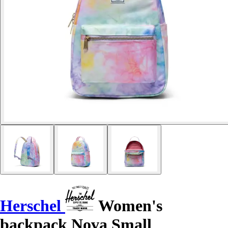
Herschel
Women's
backpack Nova Small