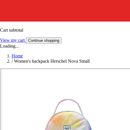
Cart subtotal
View my cart
Continue shopping
Loading...
Home
/
Women's backpack Herschel Nova Small