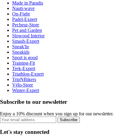
Made in Paradis
Nauti-wave
On-Fight
Padel-Expert
Pecheur-Store
Pet and Garden
Slowood Interior
Smash-Expert
Sneak'In
Sneakids
Sport is good
Training-Fit
Trek-Expert
Triathlon-Expert
TripNBikers
Vélo-Store
Winter-Expert
Subscribe to our newsletter
Enjoy a 10% discount when you sign up for our newsletter.
Subscribe
Let's stay connected