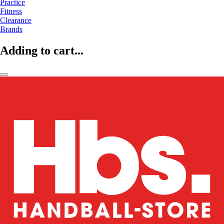
Practice
Fitness
Clearance
Brands
Adding to cart...