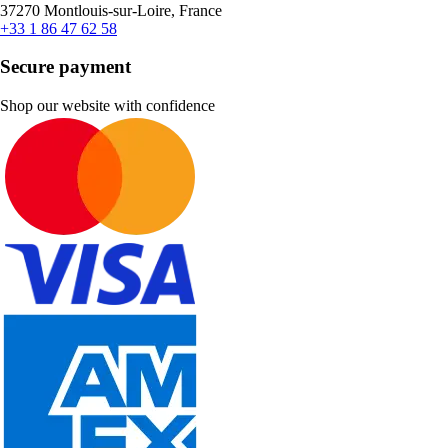
37270 Montlouis-sur-Loire, France
+33 1 86 47 62 58
Secure payment
Shop our website with confidence