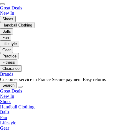
Great Deals
New In
Shoes
Handball Clothing
Balls
Fan
Lifestyle
Gear
Practice
Fitness
Clearance
Brands
Customer service in France
Secure payment
Easy returns
Search
Great Deals
New In
Shoes
Handball Clothing
Balls
Fan
Lifestyle
Gear