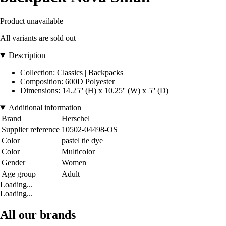
Product unavailable
All variants are sold out
Description
Collection: Classics | Backpacks
Composition: 600D Polyester
Dimensions: 14.25'' (H) x 10.25'' (W) x 5'' (D)
Additional information
Brand
Herschel
Supplier reference
10502-04498-OS
Color
pastel tie dye
Color
Multicolor
Gender
Women
Age group
Adult
Loading...
Loading...
All our brands