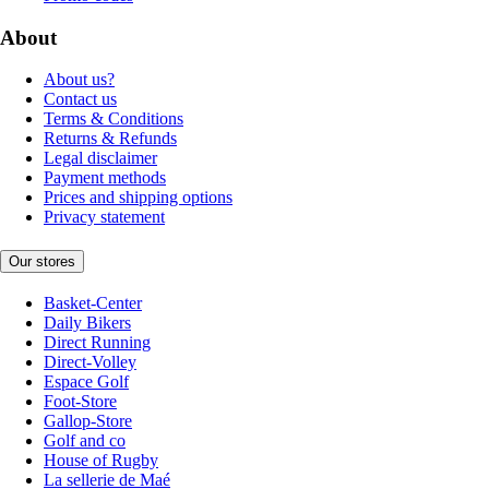
About
About us?
Contact us
Terms & Conditions
Returns & Refunds
Legal disclaimer
Payment methods
Prices and shipping options
Privacy statement
Our stores
Basket-Center
Daily Bikers
Direct Running
Direct-Volley
Espace Golf
Foot-Store
Gallop-Store
Golf and co
House of Rugby
La sellerie de Maé