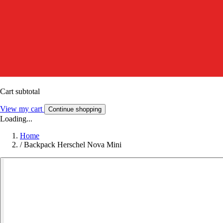
Cart subtotal
View my cart
Continue shopping
Loading...
Home
/
Backpack Herschel Nova Mini