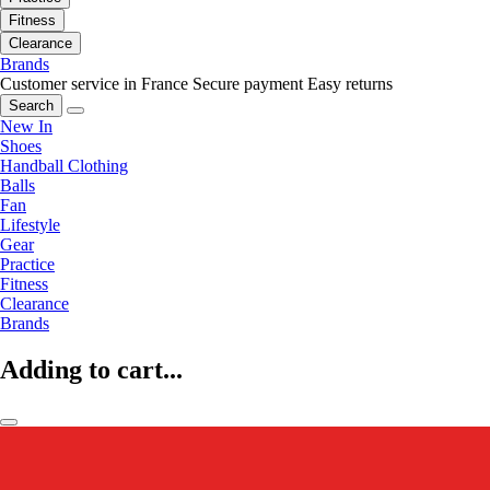
Fitness
Clearance
Brands
Customer service in France
Secure payment
Easy returns
Search
New In
Shoes
Handball Clothing
Balls
Fan
Lifestyle
Gear
Practice
Fitness
Clearance
Brands
Adding to cart...