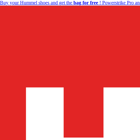
Buy your Hummel shoes and get the
bag for free
! Powerstrike Pro an