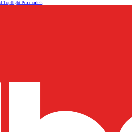
d Topflight Pro models