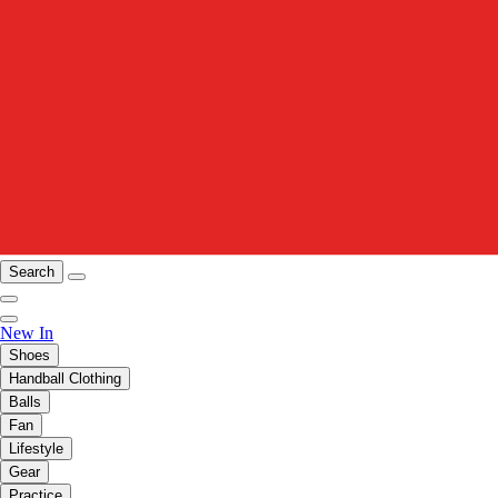
Search
New In
Shoes
Handball Clothing
Balls
Fan
Lifestyle
Gear
Practice