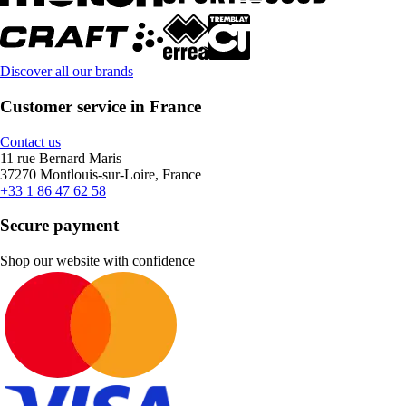
Discover all our brands
Customer service in France
Contact us
11 rue Bernard Maris
37270 Montlouis-sur-Loire, France
+33 1 86 47 62 58
Secure payment
Shop our website with confidence