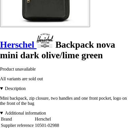
Herschel
Backpack nova
mini dark olive/lime green
Product unavailable
All variants are sold out
Description
Mini backpack, zip closure, two handles and one front pocket, logo on
the front of the bag
Additional information
Brand
Herschel
Supplier reference
10501-02988