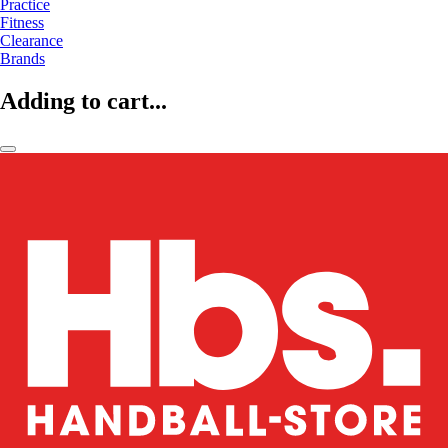
Practice
Fitness
Clearance
Brands
Adding to cart...