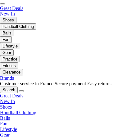
Great Deals
New In
Shoes
Handball Clothing
Balls
Fan
Lifestyle
Gear
Practice
Fitness
Clearance
Brands
Customer service in France
Secure payment
Easy returns
Search
Great Deals
New In
Shoes
Handball Clothing
Balls
Fan
Lifestyle
Gear