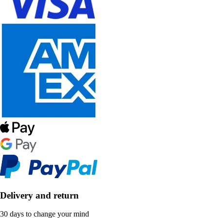
Delivery and return
30 days to change your mind