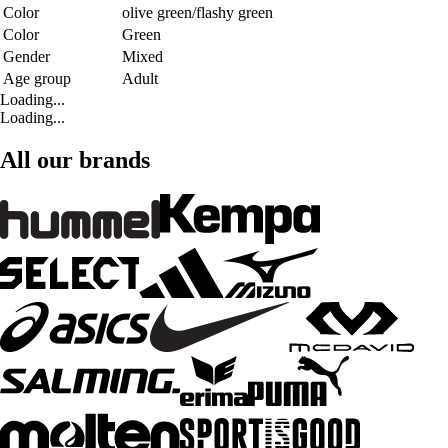
Color
olive green/flashy green
Color
Green
Gender
Mixed
Age group
Adult
Loading...
Loading...
All our brands