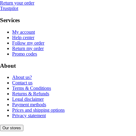
Return your order
Trustpilot
Services
My account
Help center
Follow my order
Return my order
Promo codes
About
About us?
Contact us
Terms & Conditions
Returns & Refunds
Legal disclaimer
Payment methods
Prices and shipping options
Privacy statement
Our stores