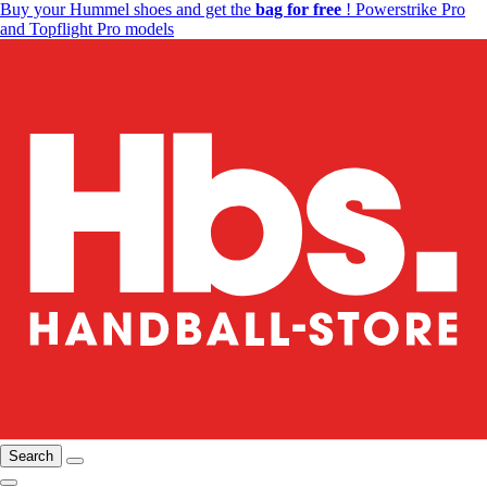
Buy your Hummel shoes and get the
bag for free
! Powerstrike Pro
and Topflight Pro models
Search