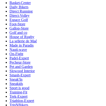
Basket-Center
Daily Bikers
Direct Running
Direct-Volley
Espace Golf
Foot-Store
Gallop-Store
Golf and co
House of Rugby
La sellerie de Maé
Made in Paradis
Nauti-wave
On-Fight
Padel-Expert
Pecheur-Store
Pet and Garden
Slowood Interior
Smash-Expert
Sneak'In
Sneakids
Sport is good
Training-Fit
Trek-Expert
Triathlon-Expert
TripNBikers