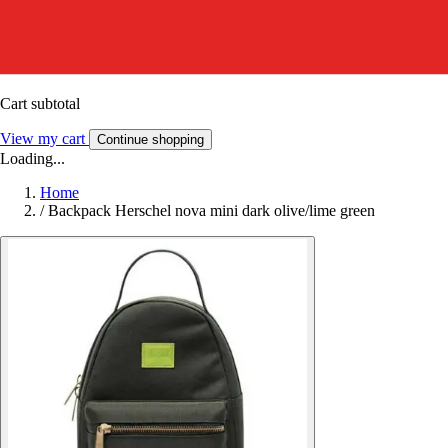
Cart subtotal
View my cart
Continue shopping
Loading...
Home
/
Backpack Herschel nova mini dark olive/lime green