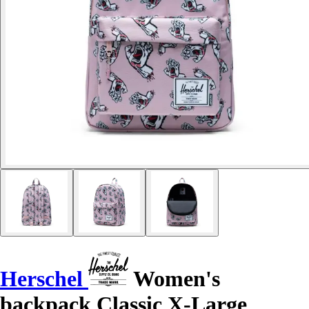
Herschel
Women's
backpack Classic X-Large