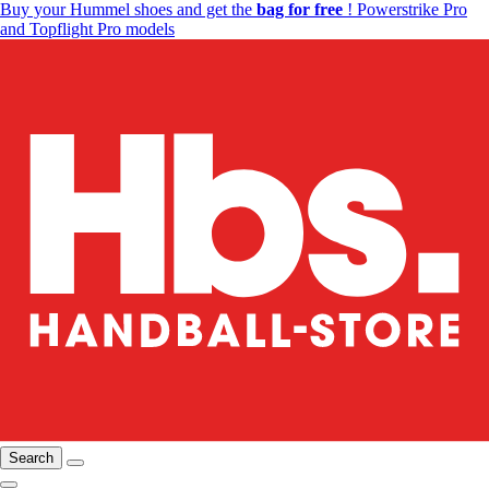
Buy your Hummel shoes and get the
bag for free
! Powerstrike Pro
and Topflight Pro models
Search