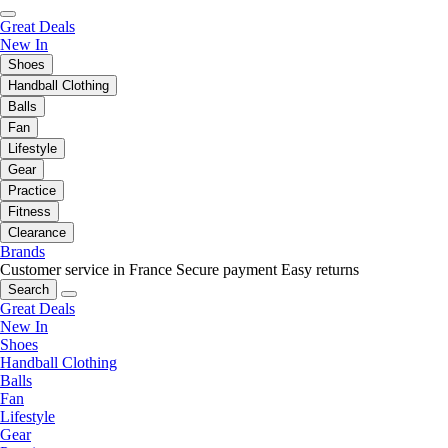
Great Deals
New In
Shoes
Handball Clothing
Balls
Fan
Lifestyle
Gear
Practice
Fitness
Clearance
Brands
Customer service in France
Secure payment
Easy returns
Search
Great Deals
New In
Shoes
Handball Clothing
Balls
Fan
Lifestyle
Gear