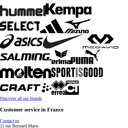
Discover all our brands
Customer service in France
Contact us
11 rue Bernard Maris