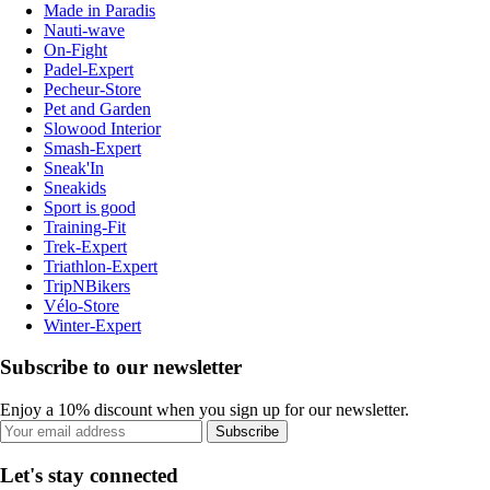
Made in Paradis
Nauti-wave
On-Fight
Padel-Expert
Pecheur-Store
Pet and Garden
Slowood Interior
Smash-Expert
Sneak'In
Sneakids
Sport is good
Training-Fit
Trek-Expert
Triathlon-Expert
TripNBikers
Vélo-Store
Winter-Expert
Subscribe to our newsletter
Enjoy a 10% discount when you sign up for our newsletter.
Subscribe
Let's stay connected