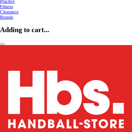
Practice
Fitness
Clearance
Brands
Adding to cart...