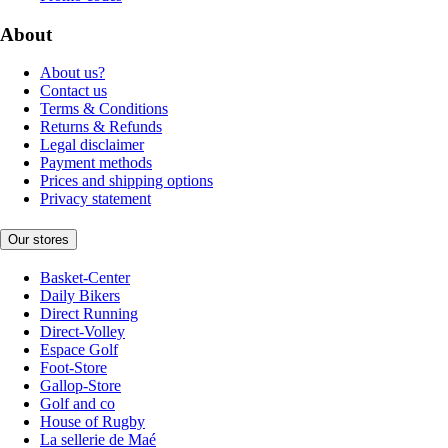
About
About us?
Contact us
Terms & Conditions
Returns & Refunds
Legal disclaimer
Payment methods
Prices and shipping options
Privacy statement
Our stores
Basket-Center
Daily Bikers
Direct Running
Direct-Volley
Espace Golf
Foot-Store
Gallop-Store
Golf and co
House of Rugby
La sellerie de Maé