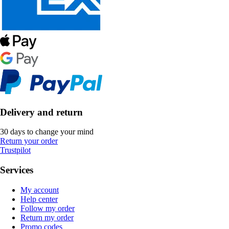
Delivery and return
30 days to change your mind
Return your order
Trustpilot
Services
My account
Help center
Follow my order
Return my order
Promo codes