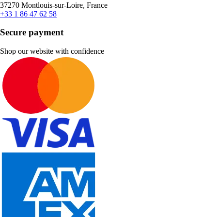
37270 Montlouis-sur-Loire, France
+33 1 86 47 62 58
Secure payment
Shop our website with confidence