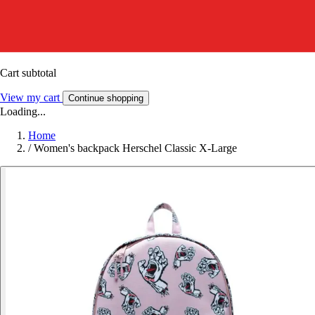
Cart subtotal
View my cart
Continue shopping
Loading...
Home
/
Women's backpack Herschel Classic X-Large