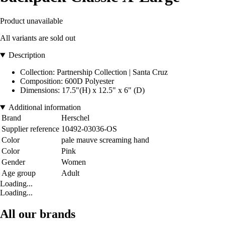
Product unavailable
All variants are sold out
Description
Collection: Partnership Collection | Santa Cruz
Composition: 600D Polyester
Dimensions: 17.5"(H) x 12.5" x 6" (D)
Additional information
Brand
Herschel
Supplier reference
10492-03036-OS
Color
pale mauve screaming hand
Color
Pink
Gender
Women
Age group
Adult
Loading...
Loading...
All our brands