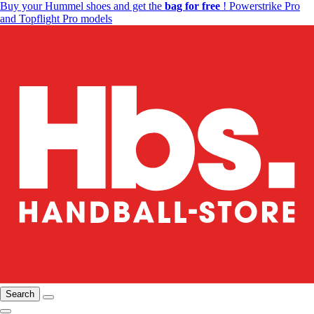
Buy your Hummel shoes and get the
bag for free
! Powerstrike Pro
and Topflight Pro models
Search