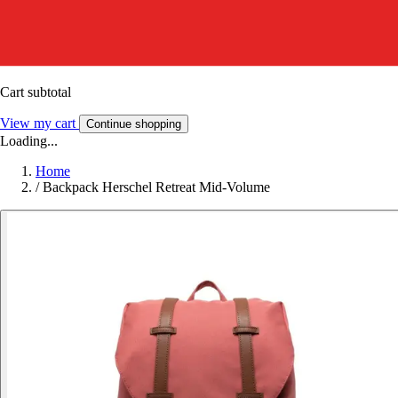
Cart subtotal
View my cart
Continue shopping
Loading...
Home
/
Backpack Herschel Retreat Mid-Volume