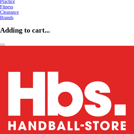
Practice
Fitness
Clearance
Brands
Adding to cart...