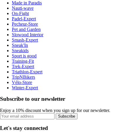
Made in Paradis
Nauti-wave
On-Fight
Padel-Expert
Pecheur-Store
Pet and Garden
Slowood Interior
Smash-Expert
Sneak'In
Sneakids
Sport is good
Training-Fit
Trek-Expert
Triathlon-Expert
TripNBikers
Vélo-Store
Winter-Expert
Subscribe to our newsletter
Enjoy a 10% discount when you sign up for our newsletter.
Subscribe
Let's stay connected