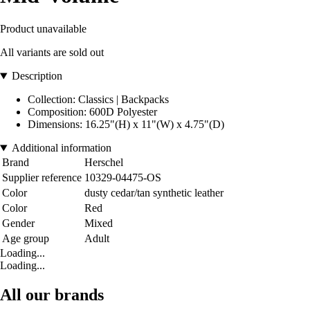
Product unavailable
All variants are sold out
Description
Collection: Classics | Backpacks
Composition: 600D Polyester
Dimensions: 16.25"(H) x 11"(W) x 4.75"(D)
Additional information
Brand
Herschel
Supplier reference
10329-04475-OS
Color
dusty cedar/tan synthetic leather
Color
Red
Gender
Mixed
Age group
Adult
Loading...
Loading...
All our brands