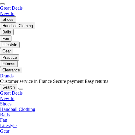
Great Deals
New In
Shoes
Handball Clothing
Balls
Fan
Lifestyle
Gear
Practice
Fitness
Clearance
Brands
Customer service in France
Secure payment
Easy returns
Search
Great Deals
New In
Shoes
Handball Clothing
Balls
Fan
Lifestyle
Gear