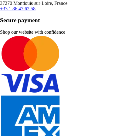
37270 Montlouis-sur-Loire, France
+33 1 86 47 62 58
Secure payment
Shop our website with confidence