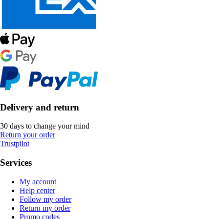
Delivery and return
30 days to change your mind
Return your order
Trustpilot
Services
My account
Help center
Follow my order
Return my order
Promo codes