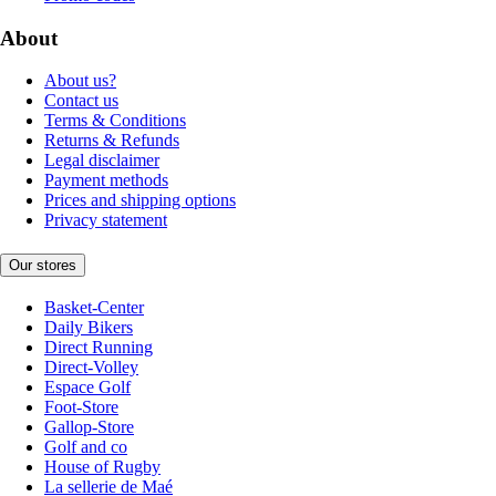
About
About us?
Contact us
Terms & Conditions
Returns & Refunds
Legal disclaimer
Payment methods
Prices and shipping options
Privacy statement
Our stores
Basket-Center
Daily Bikers
Direct Running
Direct-Volley
Espace Golf
Foot-Store
Gallop-Store
Golf and co
House of Rugby
La sellerie de Maé