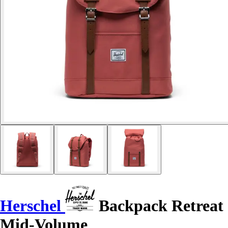
Herschel
Backpack Retreat
Mid-Volume