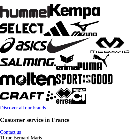
Discover all our brands
Customer service in France
Contact us
11 rue Bernard Maris