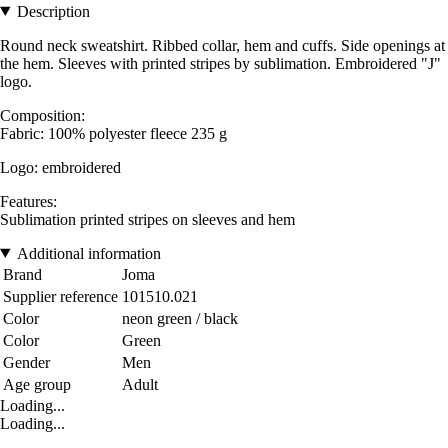
Description
Round neck sweatshirt. Ribbed collar, hem and cuffs. Side openings at
the hem. Sleeves with printed stripes by sublimation. Embroidered "J"
logo.
Composition:
Fabric: 100% polyester fleece 235 g
Logo: embroidered
Features:
Sublimation printed stripes on sleeves and hem
Additional information
Brand
Joma
Supplier reference
101510.021
Color
neon green / black
Color
Green
Gender
Men
Age group
Adult
Loading...
Loading...