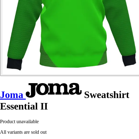
Joma
Sweatshirt
Essential II
Product unavailable
All variants are sold out