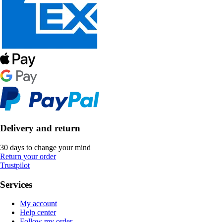
Delivery and return
30 days to change your mind
Return your order
Trustpilot
Services
My account
Help center
Follow my order