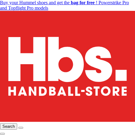
Buy your Hummel shoes and get the
bag for free
! Powerstrike Pro
and Topflight Pro models
Search