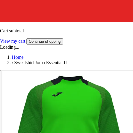
Cart subtotal
View my cart
Continue shopping
Loading...
Home
/
Sweatshirt Joma Essential II