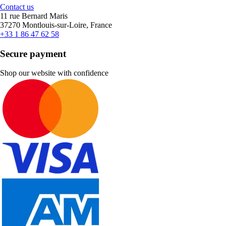
Contact us
11 rue Bernard Maris
37270 Montlouis-sur-Loire, France
+33 1 86 47 62 58
Secure payment
Shop our website with confidence