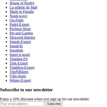
House of Rugby
La sellerie de Maé
Made in Paradis
Nauti-wave
On-Fight
Padel-Expert
Pecheur-Store
Pet and Garden
Slowood Interior
Smash-Expert
Sneak'In
Sneakids
Sport is good
Training-Fit
Trek-Expert
Triathlon-Expert
TripNBikers
Vélo-Store
Winter-Expert
Subscribe to our newsletter
Enjoy a 10% discount when you sign up for our newsletter.
Subscribe