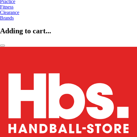
Practice
Fitness
Clearance
Brands
Adding to cart...