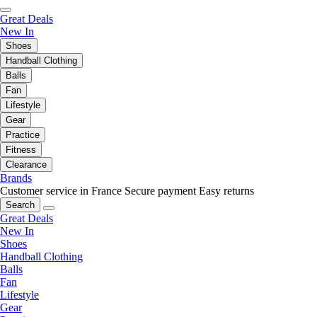
Great Deals
New In
Shoes
Handball Clothing
Balls
Fan
Lifestyle
Gear
Practice
Fitness
Clearance
Brands
Customer service in France
Secure payment
Easy returns
Search
Great Deals
New In
Shoes
Handball Clothing
Balls
Fan
Lifestyle
Gear