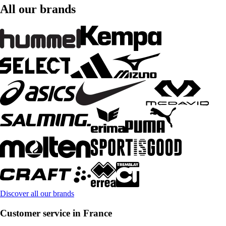
All our brands
Discover all our brands
Customer service in France