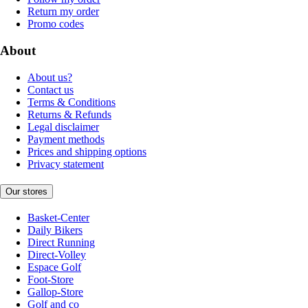
Return my order
Promo codes
About
About us?
Contact us
Terms & Conditions
Returns & Refunds
Legal disclaimer
Payment methods
Prices and shipping options
Privacy statement
Our stores
Basket-Center
Daily Bikers
Direct Running
Direct-Volley
Espace Golf
Foot-Store
Gallop-Store
Golf and co