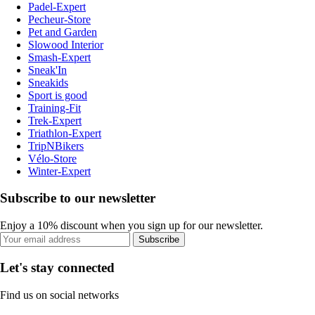
Padel-Expert
Pecheur-Store
Pet and Garden
Slowood Interior
Smash-Expert
Sneak'In
Sneakids
Sport is good
Training-Fit
Trek-Expert
Triathlon-Expert
TripNBikers
Vélo-Store
Winter-Expert
Subscribe to our newsletter
Enjoy a 10% discount when you sign up for our newsletter.
Subscribe
Let's stay connected
Find us on social networks