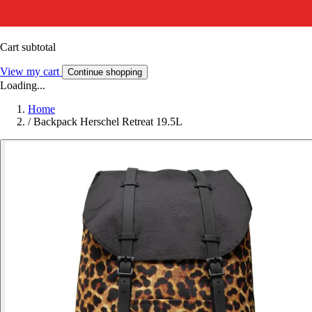
Cart subtotal
View my cart
Continue shopping
Loading...
Home
/
Backpack Herschel Retreat 19.5L