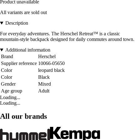
Product unavailable
All variants are sold out
Description
For everyday adventures. The Herschel Retreat™ is a classic
mountain-style backpack designed for daily commutes around town.
Additional information
Brand
Herschel
Supplier reference
10066-05650
Color
leopard black
Color
Black
Gender
Mixed
Age group
Adult
Loading...
Loading...
All our brands