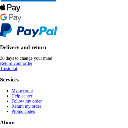
Delivery and return
30 days to change your mind
Return your order
Trustpilot
Services
My account
Help center
Follow my order
Return my order
Promo codes
About