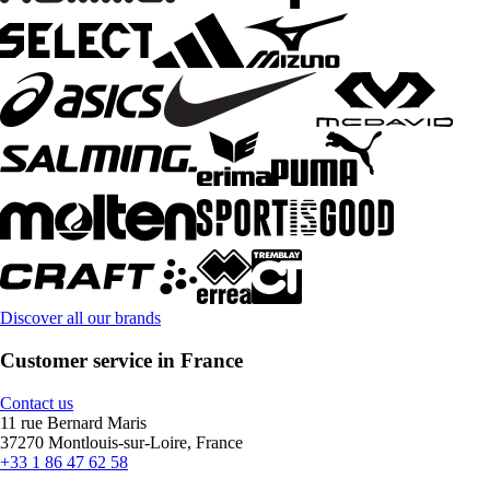
Discover all our brands
Customer service in France
Contact us
11 rue Bernard Maris
37270 Montlouis-sur-Loire, France
+33 1 86 47 62 58