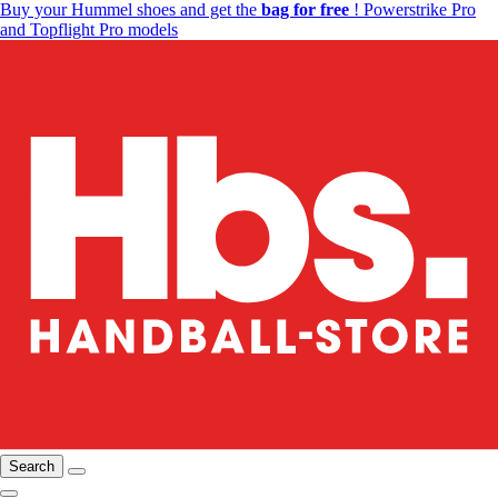
Buy your Hummel shoes and get the
bag for free
! Powerstrike Pro
and Topflight Pro models
Search