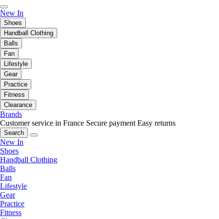
New In
Shoes
Handball Clothing
Balls
Fan
Lifestyle
Gear
Practice
Fitness
Clearance
Brands
Customer service in France
Secure payment
Easy returns
Search
New In
Shoes
Handball Clothing
Balls
Fan
Lifestyle
Gear
Practice
Fitness