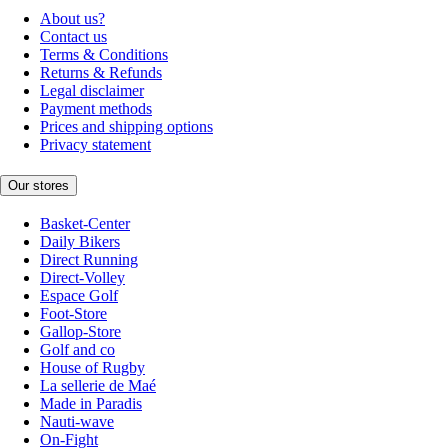
About us?
Contact us
Terms & Conditions
Returns & Refunds
Legal disclaimer
Payment methods
Prices and shipping options
Privacy statement
Our stores
Basket-Center
Daily Bikers
Direct Running
Direct-Volley
Espace Golf
Foot-Store
Gallop-Store
Golf and co
House of Rugby
La sellerie de Maé
Made in Paradis
Nauti-wave
On-Fight