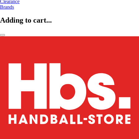
Clearance
Brands
Adding to cart...