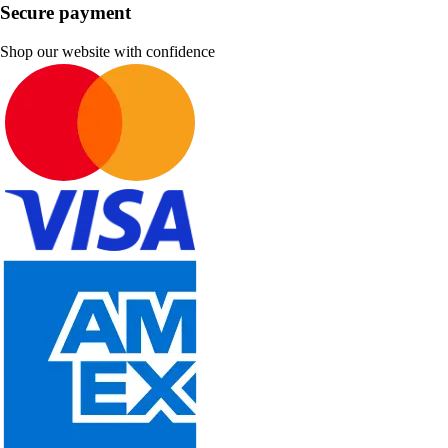
Secure payment
Shop our website with confidence