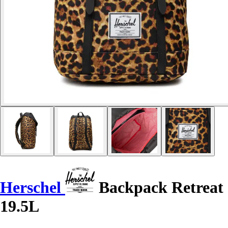
Herschel
Backpack Retreat
19.5L