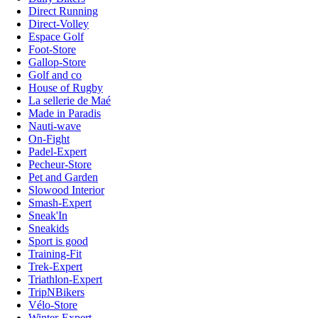
Direct Running
Direct-Volley
Espace Golf
Foot-Store
Gallop-Store
Golf and co
House of Rugby
La sellerie de Maé
Made in Paradis
Nauti-wave
On-Fight
Padel-Expert
Pecheur-Store
Pet and Garden
Slowood Interior
Smash-Expert
Sneak'In
Sneakids
Sport is good
Training-Fit
Trek-Expert
Triathlon-Expert
TripNBikers
Vélo-Store
Winter-Expert