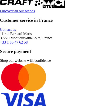
Discover all our brands
Customer service in France
Contact us
11 rue Bernard Maris
37270 Montlouis-sur-Loire, France
+33 1 86 47 62 58
Secure payment
Shop our website with confidence