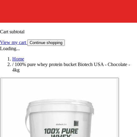
Cart subtotal
View my cart
Continue shopping
Loading...
Home
/
100% pure whey protein bucket Biotech USA - Chocolate -
4kg