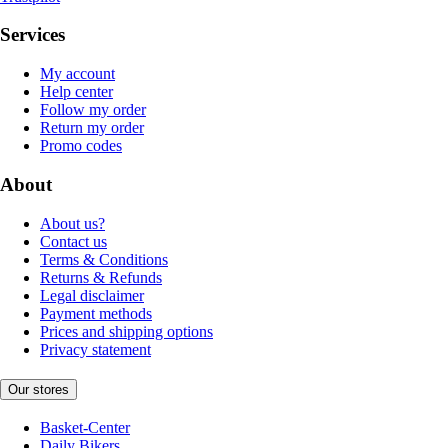
Services
My account
Help center
Follow my order
Return my order
Promo codes
About
About us?
Contact us
Terms & Conditions
Returns & Refunds
Legal disclaimer
Payment methods
Prices and shipping options
Privacy statement
Our stores
Basket-Center
Daily Bikers