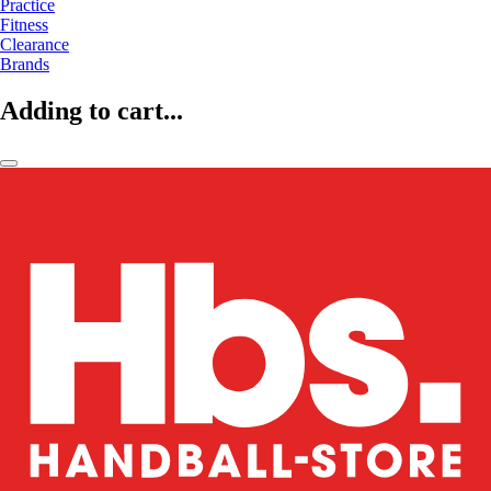
Practice
Fitness
Clearance
Brands
Adding to cart...