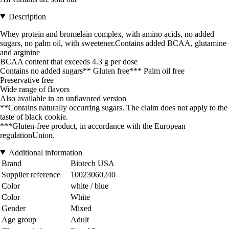
Description
Whey protein and bromelain complex, with amino acids, no added
sugars, no palm oil, with sweetener.Contains added BCAA, glutamine
and arginine
BCAA content that exceeds 4.3 g per dose
Contains no added sugars** Gluten free*** Palm oil free
Preservative free
Wide range of flavors
Also available in an unflavored version
**Contains naturally occurring sugars. The claim does not apply to the
taste of black cookie.
***Gluten-free product, in accordance with the European
regulationUnion.
Additional information
Brand
Biotech USA
Supplier reference
10023060240
Color
white / blue
Color
White
Gender
Mixed
Age group
Adult