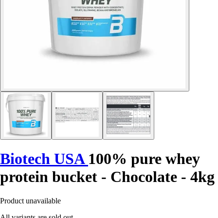
Biotech USA
100% pure whey
protein bucket - Chocolate - 4kg
Product unavailable
All variants are sold out