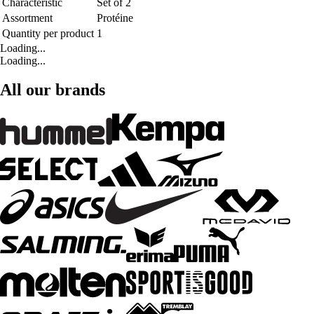
Characteristic
Set of 2
Assortment
Protéine
Quantity per product
1
Loading...
Loading...
All our brands