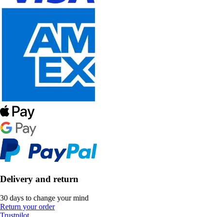
Delivery and return
30 days to change your mind
Return your order
Trustpilot