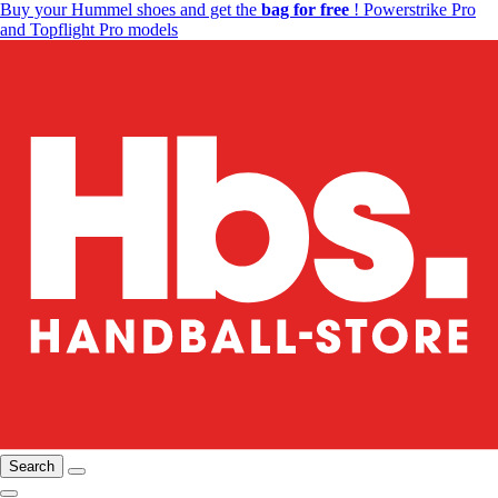
Buy your Hummel shoes and get the
bag for free
! Powerstrike Pro
and Topflight Pro models
Search