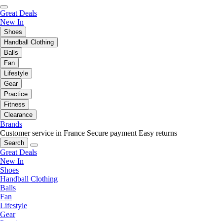
Great Deals
New In
Shoes
Handball Clothing
Balls
Fan
Lifestyle
Gear
Practice
Fitness
Clearance
Brands
Customer service in France
Secure payment
Easy returns
Search
Great Deals
New In
Shoes
Handball Clothing
Balls
Fan
Lifestyle
Gear