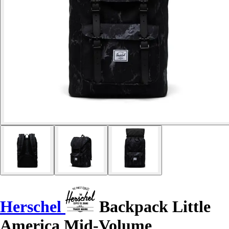
Herschel
Backpack Little
America Mid-Volume