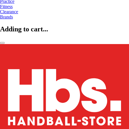
Practice
Fitness
Clearance
Brands
Adding to cart...