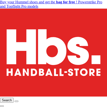
Buy your Hummel shoes and get the
bag for free
! Powerstrike Pro
and Topflight Pro models
Search