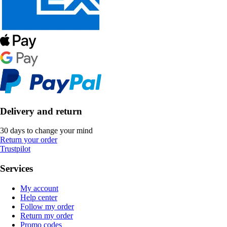
Delivery and return
30 days to change your mind
Return your order
Trustpilot
Services
My account
Help center
Follow my order
Return my order
Promo codes