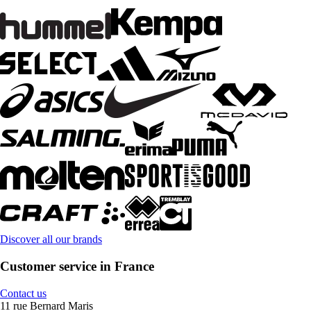
Discover all our brands
Customer service in France
Contact us
11 rue Bernard Maris