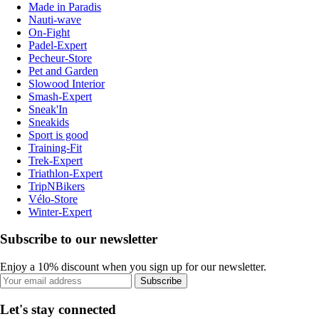
Made in Paradis
Nauti-wave
On-Fight
Padel-Expert
Pecheur-Store
Pet and Garden
Slowood Interior
Smash-Expert
Sneak'In
Sneakids
Sport is good
Training-Fit
Trek-Expert
Triathlon-Expert
TripNBikers
Vélo-Store
Winter-Expert
Subscribe to our newsletter
Enjoy a 10% discount when you sign up for our newsletter.
Subscribe
Let's stay connected