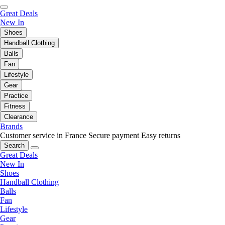
Great Deals
New In
Shoes
Handball Clothing
Balls
Fan
Lifestyle
Gear
Practice
Fitness
Clearance
Brands
Customer service in France
Secure payment
Easy returns
Search
Great Deals
New In
Shoes
Handball Clothing
Balls
Fan
Lifestyle
Gear