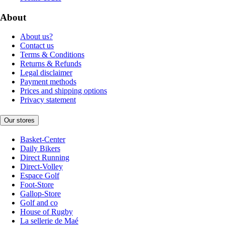
About
About us?
Contact us
Terms & Conditions
Returns & Refunds
Legal disclaimer
Payment methods
Prices and shipping options
Privacy statement
Our stores
Basket-Center
Daily Bikers
Direct Running
Direct-Volley
Espace Golf
Foot-Store
Gallop-Store
Golf and co
House of Rugby
La sellerie de Maé