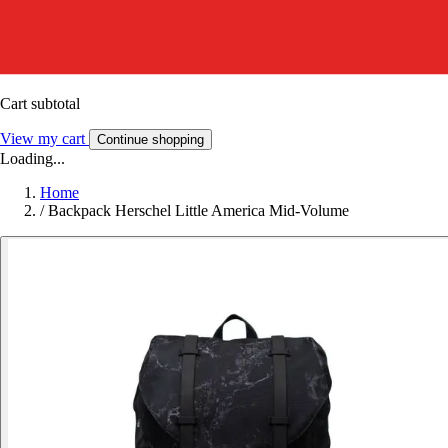
Cart subtotal
View my cart
Continue shopping
Loading...
Home
/
Backpack Herschel Little America Mid-Volume