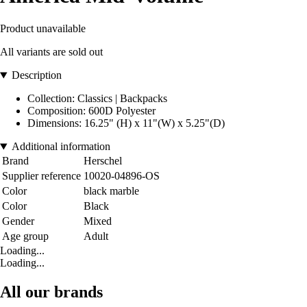
Product unavailable
All variants are sold out
Description
Collection: Classics | Backpacks
Composition: 600D Polyester
Dimensions: 16.25" (H) x 11"(W) x 5.25"(D)
Additional information
Brand
Herschel
Supplier reference
10020-04896-OS
Color
black marble
Color
Black
Gender
Mixed
Age group
Adult
Loading...
Loading...
All our brands