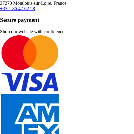
37270 Montlouis-sur-Loire, France
+33 1 86 47 62 58
Secure payment
Shop our website with confidence