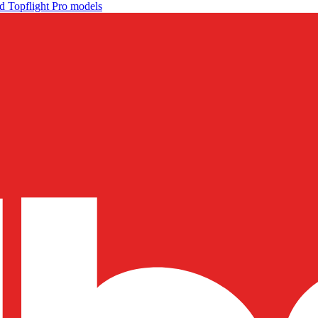
d Topflight Pro models