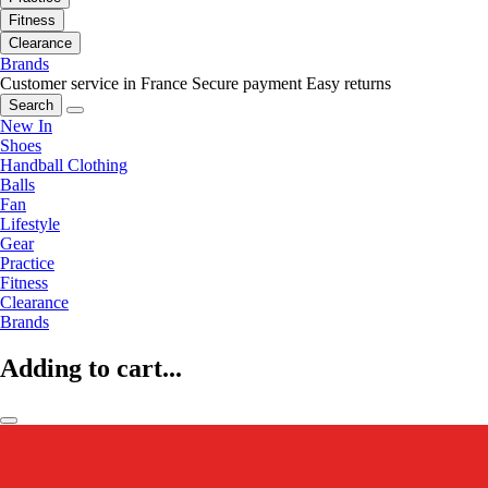
Fitness
Clearance
Brands
Customer service in France
Secure payment
Easy returns
Search
New In
Shoes
Handball Clothing
Balls
Fan
Lifestyle
Gear
Practice
Fitness
Clearance
Brands
Adding to cart...