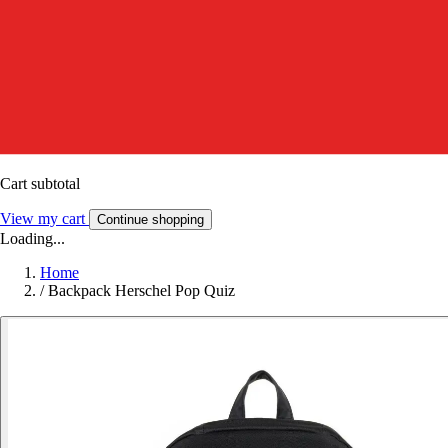
Cart subtotal
View my cart
Continue shopping
Loading...
Home
/
Backpack Herschel Pop Quiz