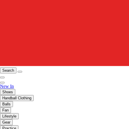
Search
New In
Shoes
Handball Clothing
Balls
Fan
Lifestyle
Gear
Practice