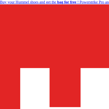
Buy your Hummel shoes and get the
bag for free
! Powerstrike Pro an