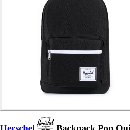
Herschel
Backpack Pop Qu