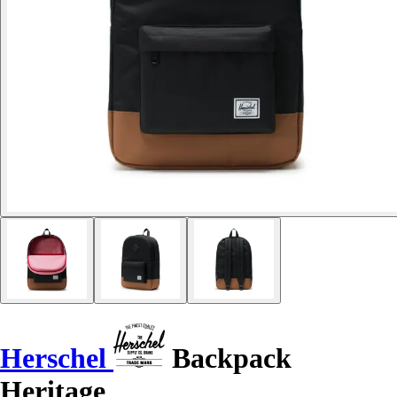
Herschel
Backpack
Heritage