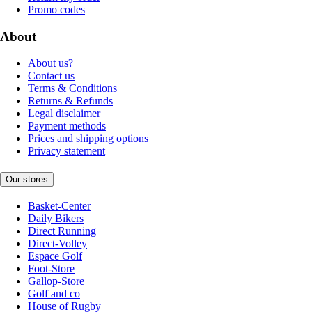
Promo codes
About
About us?
Contact us
Terms & Conditions
Returns & Refunds
Legal disclaimer
Payment methods
Prices and shipping options
Privacy statement
Our stores
Basket-Center
Daily Bikers
Direct Running
Direct-Volley
Espace Golf
Foot-Store
Gallop-Store
Golf and co
House of Rugby