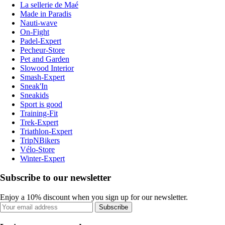
La sellerie de Maé
Made in Paradis
Nauti-wave
On-Fight
Padel-Expert
Pecheur-Store
Pet and Garden
Slowood Interior
Smash-Expert
Sneak'In
Sneakids
Sport is good
Training-Fit
Trek-Expert
Triathlon-Expert
TripNBikers
Vélo-Store
Winter-Expert
Subscribe to our newsletter
Enjoy a 10% discount when you sign up for our newsletter.
Subscribe