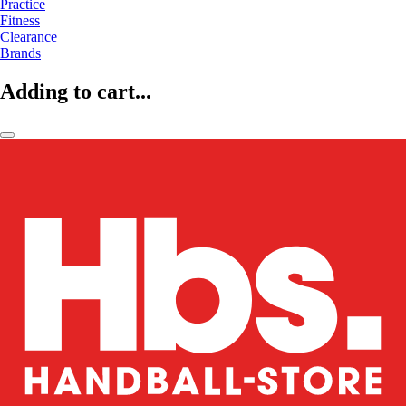
Practice
Fitness
Clearance
Brands
Adding to cart...