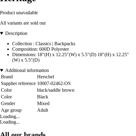
Product unavailable
All variants are sold out
Description
Collection : Classics | Backpacks
Composition: 600D Polyester
Dimensions: 18"(H) x 12.25"(W) x 5.5"(D) 18"(H) x 12.25"
(W) x 5.5"(D)
Additional information
Brand
Herschel
Supplier reference
10007-02462-OS
Color
black/saddle brown
Color
Black
Gender
Mixed
Age group
Adult
Loading...
Loading...
All our brands