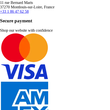
11 rue Bernard Maris
37270 Montlouis-sur-Loire, France
+33 1 86 47 62 58
Secure payment
Shop our website with confidence