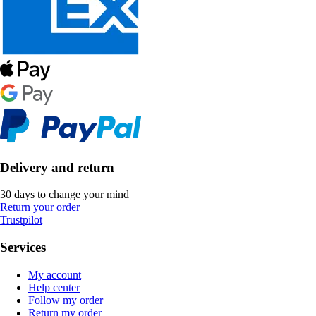
Delivery and return
30 days to change your mind
Return your order
Trustpilot
Services
My account
Help center
Follow my order
Return my order