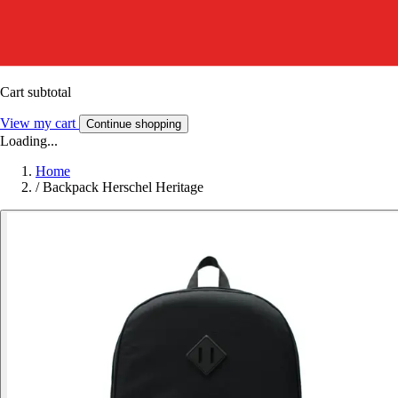
Cart subtotal
View my cart
Continue shopping
Loading...
Home
/
Backpack Herschel Heritage