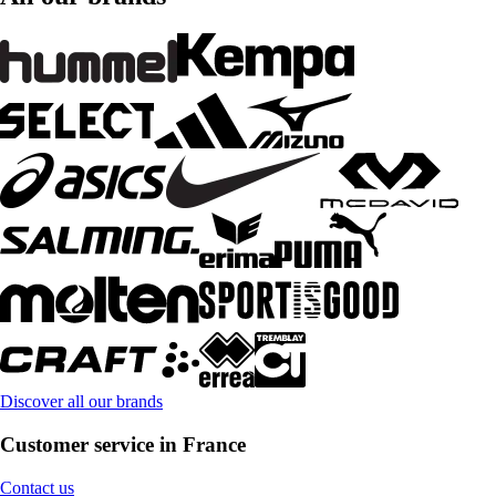
Discover all our brands
Customer service in France
Contact us