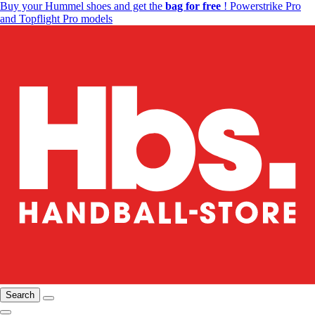
Buy your Hummel shoes and get the
bag for free
! Powerstrike Pro
and Topflight Pro models
Search