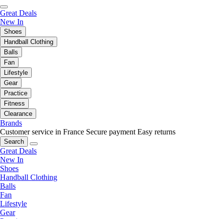
Great Deals
New In
Shoes
Handball Clothing
Balls
Fan
Lifestyle
Gear
Practice
Fitness
Clearance
Brands
Customer service in France
Secure payment
Easy returns
Search
Great Deals
New In
Shoes
Handball Clothing
Balls
Fan
Lifestyle
Gear