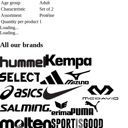
Age group
Adult
Characteristic
Set of 2
Assortment
Protéine
Quantity per product
1
Loading...
Loading...
All our brands