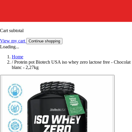
Cart subtotal
View my cart
Continue shopping
Loading...
Home
/
Protein pot Biotech USA iso whey zero lactose free - Chocolat
blanc - 2,27kg