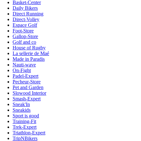
Basket-Center
Daily Bikers
Direct Running
Direct-Volley
Espace Golf
Foot-Store
Gallop-Store
Golf and co
House of Rugby
La sellerie de Maé
Made in Paradis
Nauti-wave
On-Fight
Padel-Expert
Pecheur-Store
Pet and Garden
Slowood Interior
Smash-Expert
Sneak'In
Sneakids
Sport is good
Training-Fit
Trek-Expert
Triathlon-Expert
TripNBikers