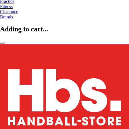
Practice
Fitness
Clearance
Brands
Adding to cart...