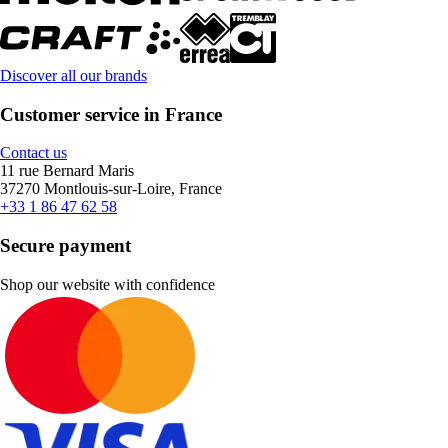
Discover all our brands
Customer service in France
Contact us
11 rue Bernard Maris
37270 Montlouis-sur-Loire, France
+33 1 86 47 62 58
Secure payment
Shop our website with confidence