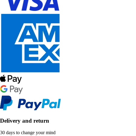
Delivery and return
30 days to change your mind