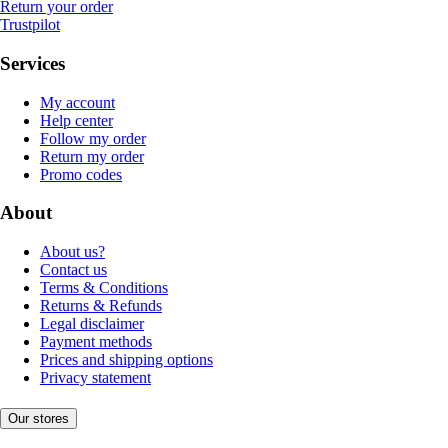
Return your order
Trustpilot
Services
My account
Help center
Follow my order
Return my order
Promo codes
About
About us?
Contact us
Terms & Conditions
Returns & Refunds
Legal disclaimer
Payment methods
Prices and shipping options
Privacy statement
Our stores