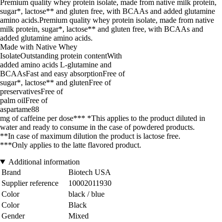
Premium quality whey protein isolate, made from native milk protein,
sugar*, lactose** and gluten free, with BCAAs and added glutamine
amino acids.Premium quality whey protein isolate, made from native
milk protein, sugar*, lactose** and gluten free, with BCAAs and
added glutamine amino acids.
Made with Native Whey
IsolateOutstanding protein contentWith
added amino acids L-glutamine and
BCAAsFast and easy absorptionFree of
sugar*, lactose** and glutenFree of
preservativesFree of
palm oilFree of
aspartame88
mg of caffeine per dose*** *This applies to the product diluted in
water and ready to consume in the case of powdered products.
**In case of maximum dilution the product is lactose free.
***Only applies to the latte flavored product.
Additional information
Brand
Biotech USA
Supplier reference
10002011930
Color
black / blue
Color
Black
Gender
Mixed