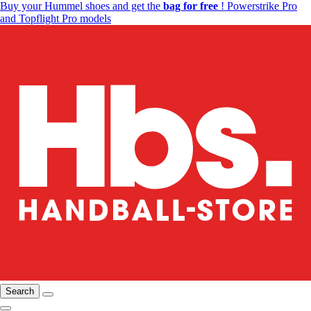
Buy your Hummel shoes and get the
bag for free
! Powerstrike Pro
and Topflight Pro models
Search