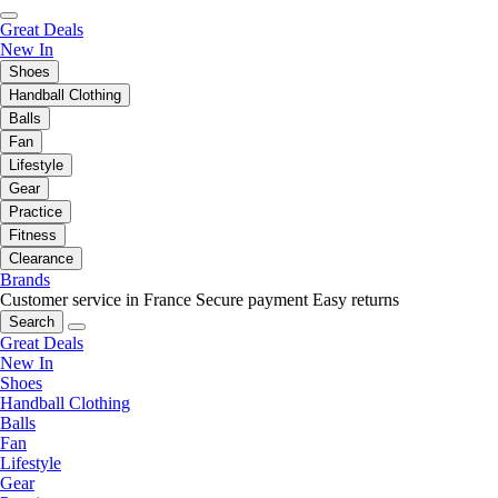
Great Deals
New In
Shoes
Handball Clothing
Balls
Fan
Lifestyle
Gear
Practice
Fitness
Clearance
Brands
Customer service in France
Secure payment
Easy returns
Search
Great Deals
New In
Shoes
Handball Clothing
Balls
Fan
Lifestyle
Gear