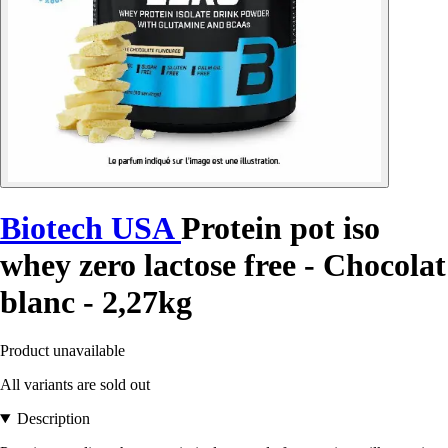
Biotech USA
Protein pot iso
whey zero lactose free - Chocolat
blanc - 2,27kg
Product unavailable
All variants are sold out
Description