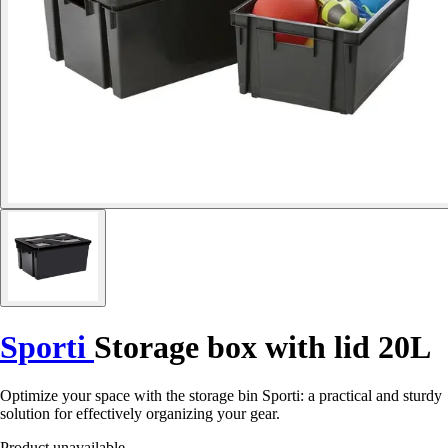
Sporti
Storage box with lid 20L
Optimize your space with the storage bin Sporti: a practical and sturdy
solution for effectively organizing your gear.
Product unavailable