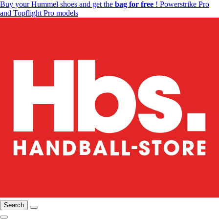
Buy your Hummel shoes and get the
bag for free
! Powerstrike Pro
and Topflight Pro models
Search