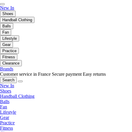
New In
Shoes
Handball Clothing
Balls
Fan
Lifestyle
Gear
Practice
Fitness
Clearance
Brands
Customer service in France
Secure payment
Easy returns
Search
New In
Shoes
Handball Clothing
Balls
Fan
Lifestyle
Gear
Practice
Fitness