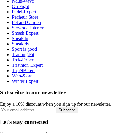
Nauti-wave
On-Fight
Padel-Expert
Pecheur-Store
Pet and Garden
Slowood Interior
Smash-Expert
Sneak'In
Sneakids
Sport is good
Training-Fit
Trek-Expert
Triathlon-Expert
TripNBikers
Vélo-Store
Winter-Expert
Subscribe to our newsletter
Enjoy a 10% discount when you sign up for our newsletter.
Subscribe
Let's stay connected