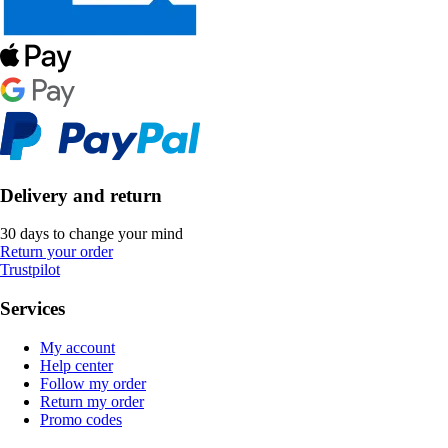
Delivery and return
30 days to change your mind
Return your order
Trustpilot
Services
My account
Help center
Follow my order
Return my order
Promo codes