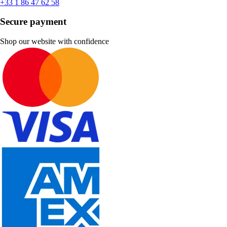
+33 1 86 47 62 58
Secure payment
Shop our website with confidence