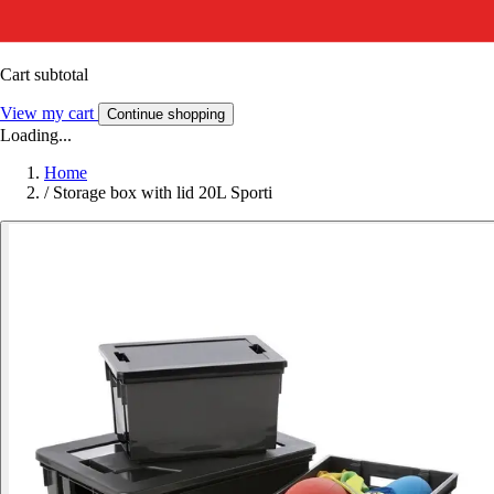
Cart subtotal
View my cart
Continue shopping
Loading...
Home
/
Storage box with lid 20L Sporti