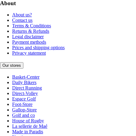
About
About us?
Contact us
Terms & Conditions
Returns & Refunds
Legal disclaimer
Payment methods
Prices and shipping options
Privacy statement
Our stores
Basket-Center
Daily Bikers
Direct Running
Direct-Volley
Espace Golf
Foot-Store
Gallop-Store
Golf and co
House of Rugby
La sellerie de Maé
Made in Paradis