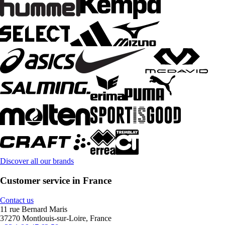
Discover all our brands
Customer service in France
Contact us
11 rue Bernard Maris
37270 Montlouis-sur-Loire, France