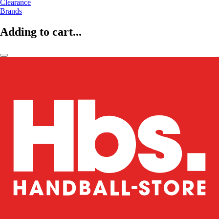
Clearance
Brands
Adding to cart...