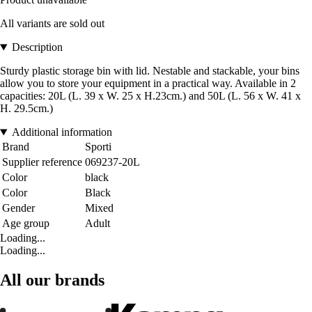
All variants are sold out
Description
Sturdy plastic storage bin with lid. Nestable and stackable, your bins
allow you to store your equipment in a practical way. Available in 2
capacities: 20L (L. 39 x W. 25 x H.23cm.) and 50L (L. 56 x W. 41 x
H. 29.5cm.)
Additional information
Brand
Sporti
Supplier reference
069237-20L
Color
black
Color
Black
Gender
Mixed
Age group
Adult
Loading...
Loading...
All our brands