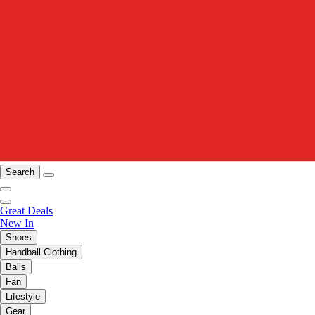
Search
Great Deals
New In
Shoes
Handball Clothing
Balls
Fan
Lifestyle
Gear