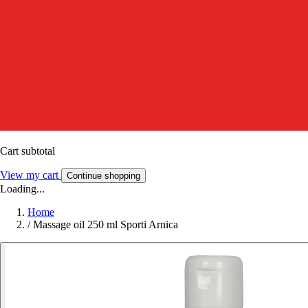
Cart subtotal
View my cart
Continue shopping
Loading...
Home
/
Massage oil 250 ml Sporti Arnica