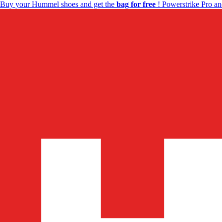
Buy your Hummel shoes and get the
bag for free
! Powerstrike Pro an