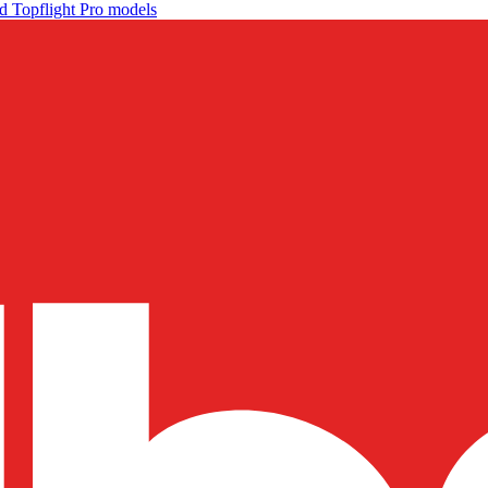
d Topflight Pro models