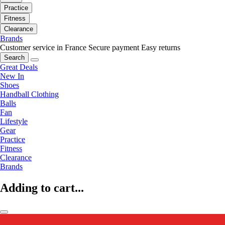
Practice
Fitness
Clearance
Brands
Customer service in France
Secure payment
Easy returns
Search
Great Deals
New In
Shoes
Handball Clothing
Balls
Fan
Lifestyle
Gear
Practice
Fitness
Clearance
Brands
Adding to cart...