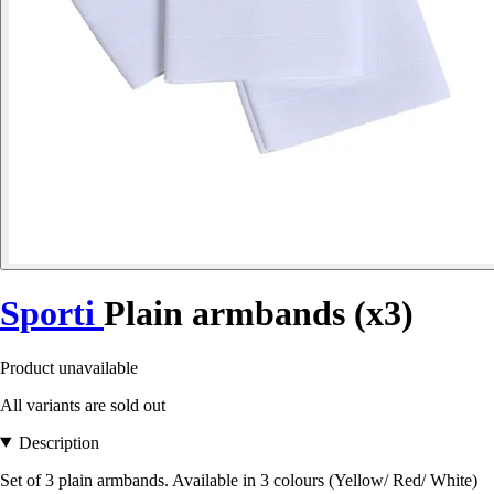
Sporti
Plain armbands (x3)
Product unavailable
All variants are sold out
Description
Set of 3 plain armbands. Available in 3 colours (Yellow/ Red/ White)