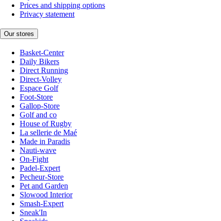
Prices and shipping options
Privacy statement
Our stores
Basket-Center
Daily Bikers
Direct Running
Direct-Volley
Espace Golf
Foot-Store
Gallop-Store
Golf and co
House of Rugby
La sellerie de Maé
Made in Paradis
Nauti-wave
On-Fight
Padel-Expert
Pecheur-Store
Pet and Garden
Slowood Interior
Smash-Expert
Sneak'In