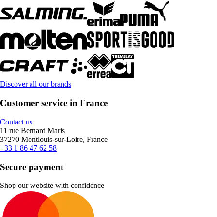
Discover all our brands
Customer service in France
Contact us
11 rue Bernard Maris
37270 Montlouis-sur-Loire, France
+33 1 86 47 62 58
Secure payment
Shop our website with confidence