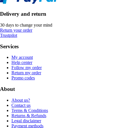
Delivery and return
30 days to change your mind
Return your order
Trustpilot
Services
My account
Help center
Follow my order
Return my order
Promo codes
About
About us?
Contact us
Terms & Conditions
Returns & Refunds
Legal disclaimer
Payment methods