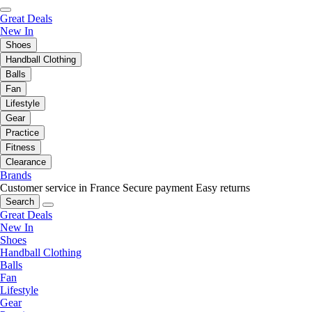
Great Deals
New In
Shoes
Handball Clothing
Balls
Fan
Lifestyle
Gear
Practice
Fitness
Clearance
Brands
Customer service in France
Secure payment
Easy returns
Search
Great Deals
New In
Shoes
Handball Clothing
Balls
Fan
Lifestyle
Gear