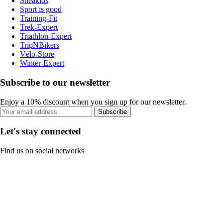
Sneakids
Sport is good
Training-Fit
Trek-Expert
Triathlon-Expert
TripNBikers
Vélo-Store
Winter-Expert
Subscribe to our newsletter
Enjoy a 10% discount when you sign up for our newsletter.
Subscribe
Let's stay connected
Find us on social networks