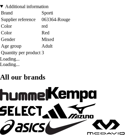
Additional information
Brand
Sporti
Supplier reference
063364-Rouge
Color
red
Color
Red
Gender
Mixed
Age group
Adult
Quantity per product
3
Loading...
Loading...
All our brands