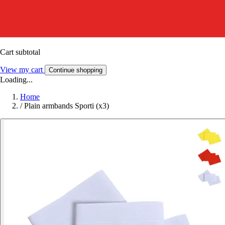
Cart subtotal
View my cart
Continue shopping
Loading...
Home
/
Plain armbands Sporti (x3)