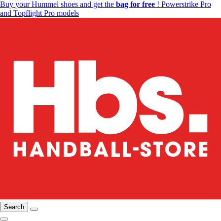
Buy your Hummel shoes and get the
bag for free
! Powerstrike Pro
and Topflight Pro models
Search