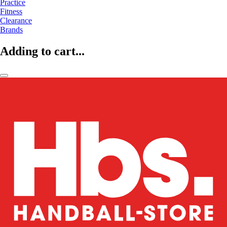
Practice
Fitness
Clearance
Brands
Adding to cart...