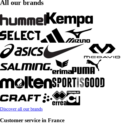
All our brands
Discover all our brands
Customer service in France