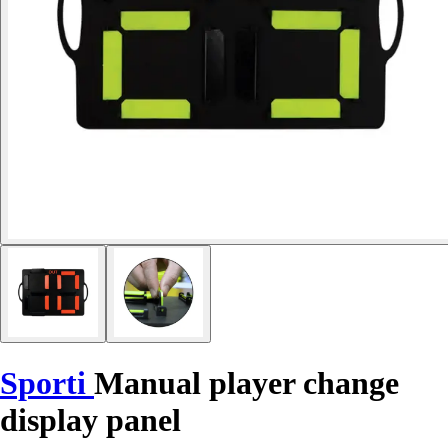
Sporti
Manual player change
display panel