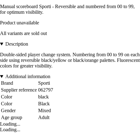
Manual scoreboard Sporti - Reversible and numbered from 00 to 99,
for optimum visibility.
Product unavailable
All variants are sold out
Description
Double-sided player change system. Numbering from 00 to 99 on each
side using reversible black/yellow or black/orange palettes. Fluorescent
colors for greater visibility.
Additional information
Brand
Sporti
Supplier reference
062797
Color
black
Color
Black
Gender
Mixed
Age group
Adult
Loading...
Loading...