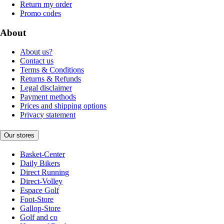
Return my order
Promo codes
About
About us?
Contact us
Terms & Conditions
Returns & Refunds
Legal disclaimer
Payment methods
Prices and shipping options
Privacy statement
Our stores
Basket-Center
Daily Bikers
Direct Running
Direct-Volley
Espace Golf
Foot-Store
Gallop-Store
Golf and co