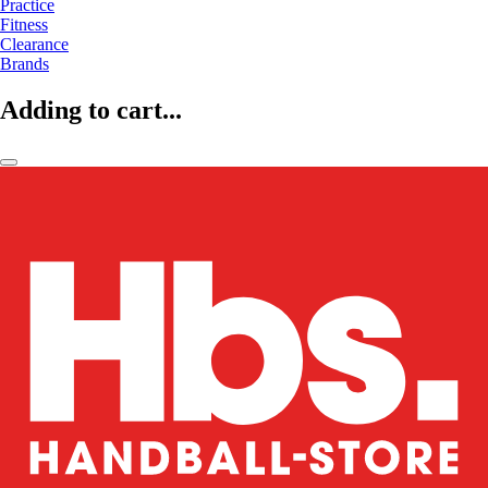
Practice
Fitness
Clearance
Brands
Adding to cart...