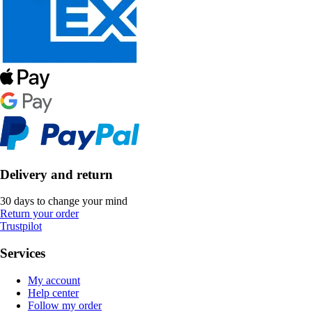
Delivery and return
30 days to change your mind
Return your order
Trustpilot
Services
My account
Help center
Follow my order