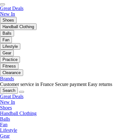
Great Deals
New In
Shoes
Handball Clothing
Balls
Fan
Lifestyle
Gear
Practice
Fitness
Clearance
Brands
Customer service in France
Secure payment
Easy returns
Search
Great Deals
New In
Shoes
Handball Clothing
Balls
Fan
Lifestyle
Gear