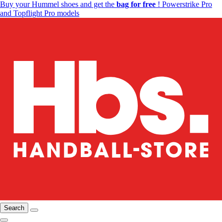
Buy your Hummel shoes and get the
bag for free
! Powerstrike Pro
and Topflight Pro models
Search