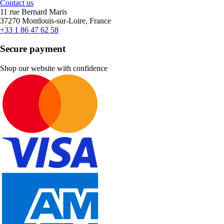
Contact us
11 rue Bernard Maris
37270 Montlouis-sur-Loire, France
+33 1 86 47 62 58
Secure payment
Shop our website with confidence