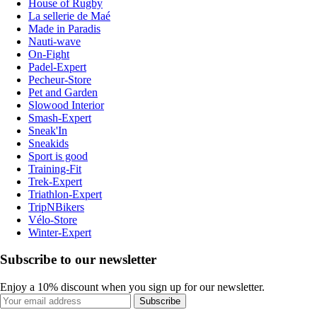
House of Rugby
La sellerie de Maé
Made in Paradis
Nauti-wave
On-Fight
Padel-Expert
Pecheur-Store
Pet and Garden
Slowood Interior
Smash-Expert
Sneak'In
Sneakids
Sport is good
Training-Fit
Trek-Expert
Triathlon-Expert
TripNBikers
Vélo-Store
Winter-Expert
Subscribe to our newsletter
Enjoy a 10% discount when you sign up for our newsletter.
Subscribe