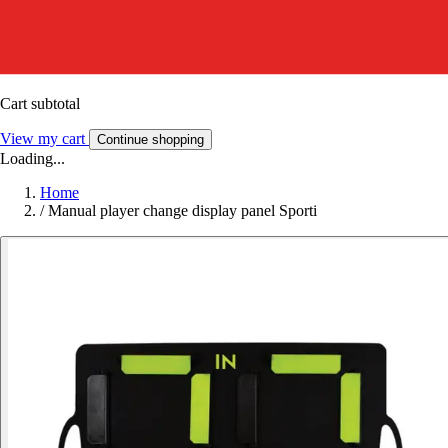
Cart subtotal
View my cart
Continue shopping
Loading...
Home
/
Manual player change display panel Sporti